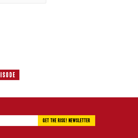
pisode
Next
Episode: