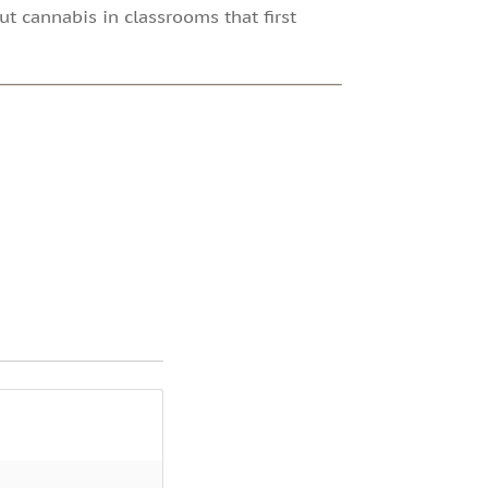
out cannabis in classrooms that first