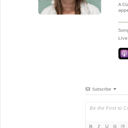
A Cl
appe
Son
Live
Subscribe