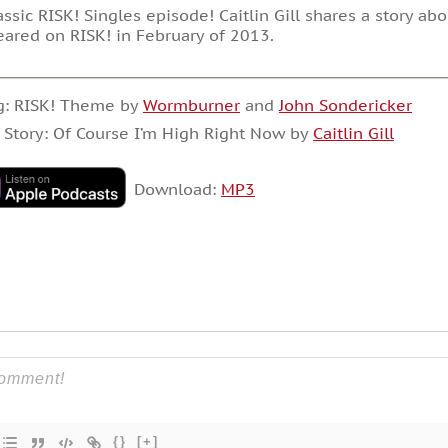
assic RISK! Singles episode! Caitlin Gill shares a story ab
ared on RISK! in February of 2013.
g: RISK! Theme by
Wormburner
and
John Sondericker
 Story: Of Course I’m High Right Now by
Caitlin Gill
Download:
MP3
{}
[+]