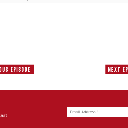
ous Episode
Next E
Previous
Episode:
cast