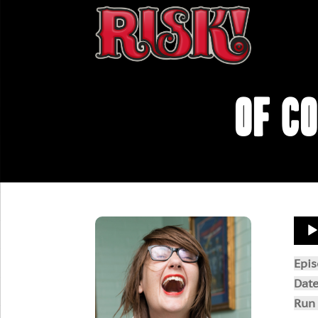
Of C
Aud
Play
Epi
Dat
Run