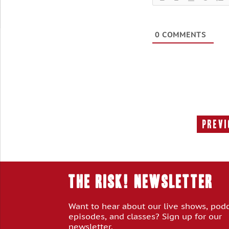
0
COMMENTS
Previ
THE RISK! Newsletter
Want to hear about our live shows, pod
episodes, and classes? Sign up for our
newsletter.