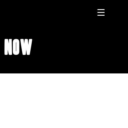
t Now