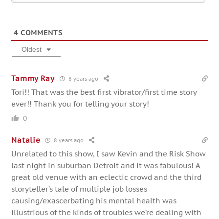
4
COMMENTS
Oldest
Tammy Ray
8 years ago
Tori!! That was the best first vibrator/first time story
ever!! Thank you for telling your story!
0
Natalie
8 years ago
Unrelated to this show, I saw Kevin and the Risk Show
last night in suburban Detroit and it was fabulous! A
great old venue with an eclectic crowd and the third
storyteller’s tale of multiple job losses
causing/exascerbating his mental health was
illustrious of the kinds of troubles we’re dealing with