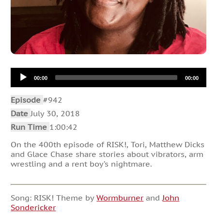
Audio
00:00
00:00
Player
Episode
#942
Date
July 30, 2018
Run Time
1:00:42
On the 400th episode of RISK!, Tori, Matthew Dicks
and Glace Chase share stories about vibrators, arm
wrestling and a rent boy’s nightmare.
Song: RISK! Theme by
Wormburner
and
John
Sondericker