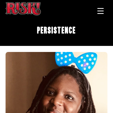
Persistence