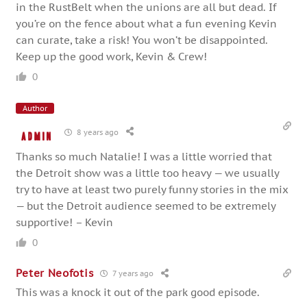
in the RustBelt when the unions are all but dead. If
you’re on the fence about what a fun evening Kevin
can curate, take a risk! You won’t be disappointed.
Keep up the good work, Kevin & Crew!
0
Author
8 years ago
admin
Thanks so much Natalie! I was a little worried that
the Detroit show was a little too heavy — we usually
try to have at least two purely funny stories in the mix
— but the Detroit audience seemed to be extremely
supportive! – Kevin
0
Peter Neofotis
7 years ago
This was a knock it out of the park good episode.