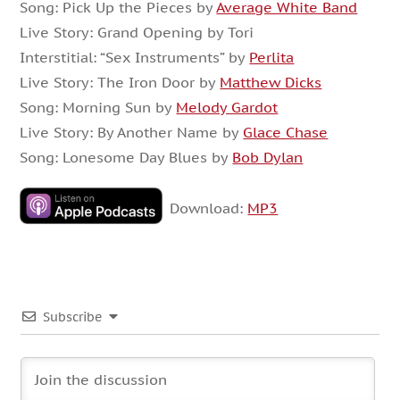
Song: Pick Up the Pieces by
Average White Band
Live Story: Grand Opening by Tori
Interstitial: “Sex Instruments” by
Perlita
Live Story: The Iron Door by
Matthew Dicks
Song: Morning Sun by
Melody Gardot
Live Story: By Another Name by
Glace Chase
Song: Lonesome Day Blues by
Bob Dylan
Download:
MP3
Subscribe