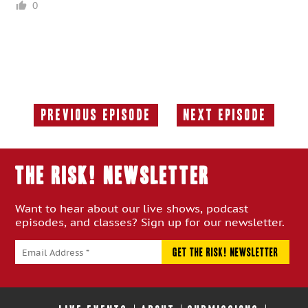
0
Previous Episode
Next Episode
Previous
Next
Episode:
Episode:
THE RISK! Newsletter
Want to hear about our live shows, podcast
episodes, and classes? Sign up for our newsletter.