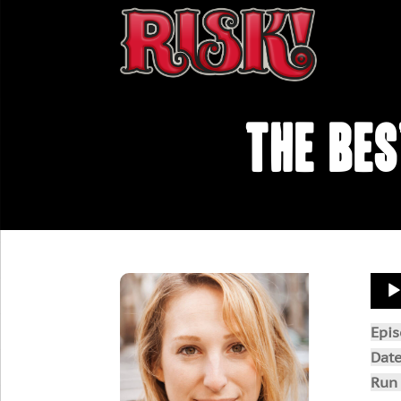
The Be
Aud
Play
Epi
Dat
Run