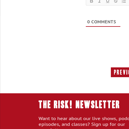
0
COMMENTS
Previ
THE RISK! Newsletter
Want to hear about our live shows, pod
episodes, and classes? Sign up for our