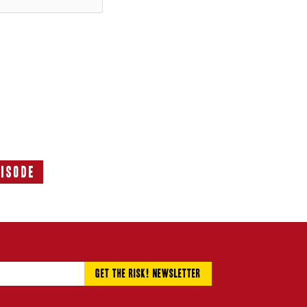
pisode
Next
Episode: