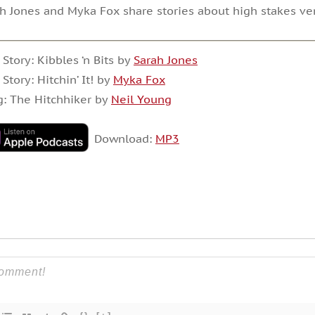
h Jones and Myka Fox share stories about high stakes ve
 Story: Kibbles ‘n Bits by
Sarah Jones
 Story: Hitchin’ It! by
Myka Fox
: The Hitchhiker by
Neil Young
Download:
MP3