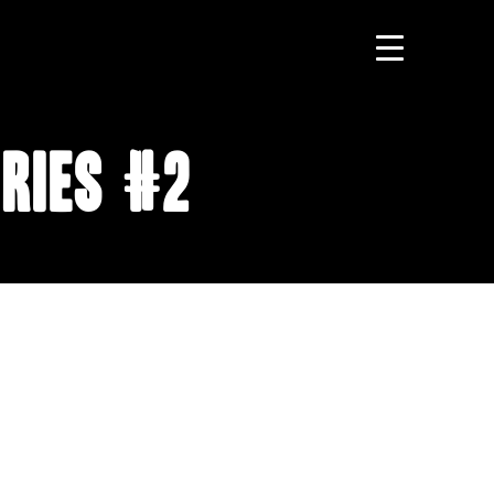
ries #2