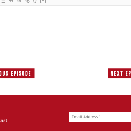
{}
[+]
ous Episode
Next E
Previous
Episode:
cast