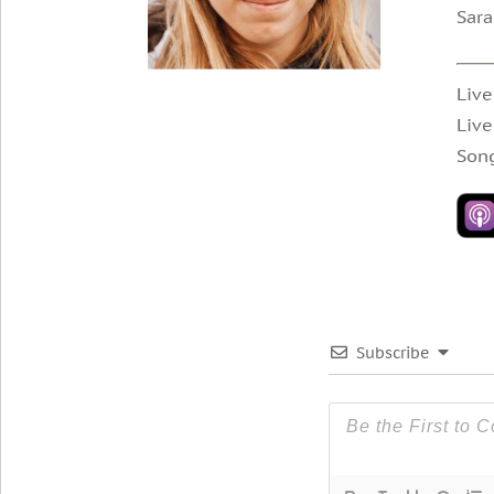
Sara
Live
Live
Song
Subscribe