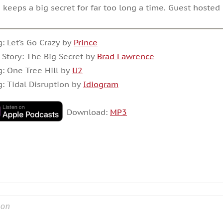
 keeps a big secret for far too long a time. Guest hoste
: Let’s Go Crazy by
Prince
 Story: The Big Secret by
Brad Lawrence
: One Tree Hill by
U2
: Tidal Disruption by
Idiogram
Download:
MP3