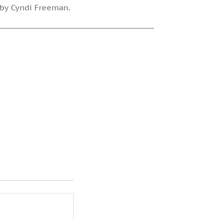
d by Cyndi Freeman.