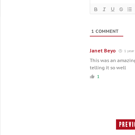
1
COMMENT
Janet Beyo
1 year
This was an amazing,
telling it so well
1
Previ