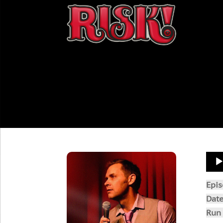
Aud
Play
Epi
Dat
Run