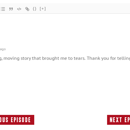
{}
[+]
 ago
 moving story that brought me to tears. Thank you for tellin
ous Episode
Next E
Previous
Episode: