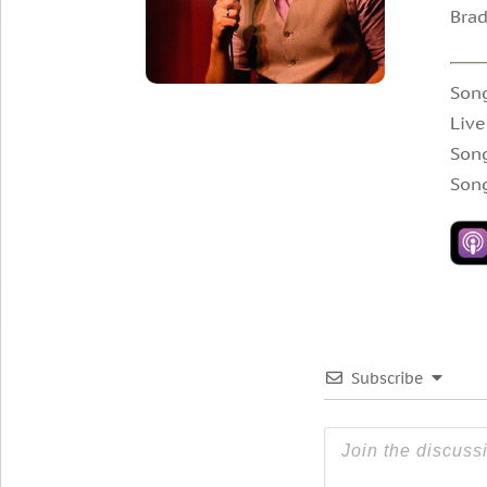
Brad
Song
Live
Song
Song
Subscribe