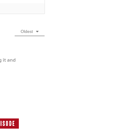
Oldest
g it and
pisode
Next
Episode: