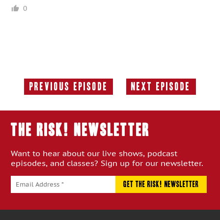
0
Previous Episode
Next Episode
Previous
Next
Episode:
Episode:
THE RISK! Newsletter
Want to hear about our live shows, podcast
episodes, and classes? Sign up for our newsletter.