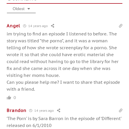
Oldest
Angel
14 years ago
im trying to find an episode I listened to before. The
story was titled “the porno”, and it was a woman
telling of how she wrote screenplay for a porno. She
wrote it so that she could have erotic material she
could read without having to go to the library for her
fix and she came across it one day when she was
visiting her moms house.
Can you please help me? I want to share that episode
with a friend.
0
Brandon
14 years ago
‘The Porn’ is by Sara Barron in the episode of ‘Different’
released on 6/1/2010