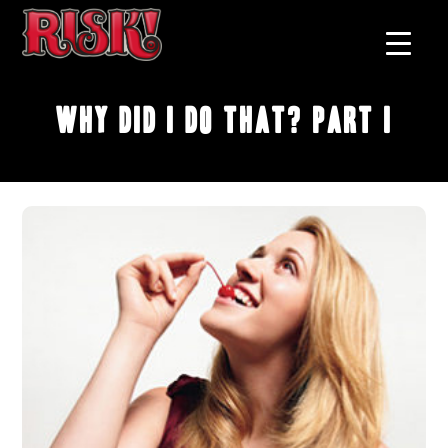
Why Did I Do That? Part I