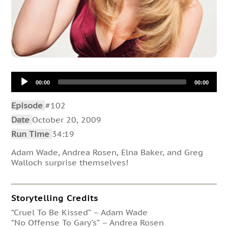
Audio
00:00
00:00
Player
Episode
#102
Date
October 20, 2009
Run Time
34:19
Adam Wade, Andrea Rosen, Elna Baker, and Greg
Walloch surprise themselves!
Storytelling Credits
“Cruel To Be Kissed” – Adam Wade
“No Offense To Gary’s” – Andrea Rosen