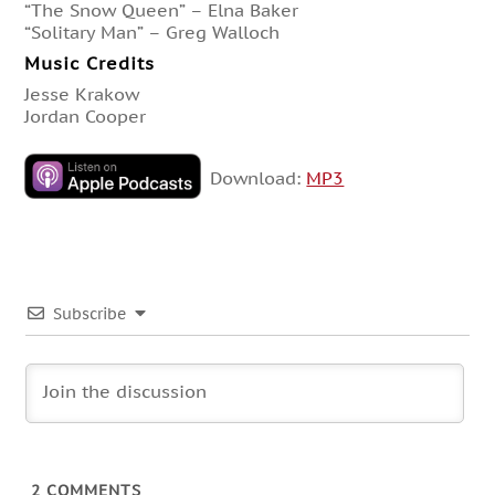
“The Snow Queen” – Elna Baker
“Solitary Man” – Greg Walloch
Music Credits
Jesse Krakow
Jordan Cooper
Download:
MP3
Subscribe
2
COMMENTS