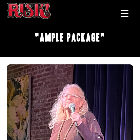
"Ample Package"