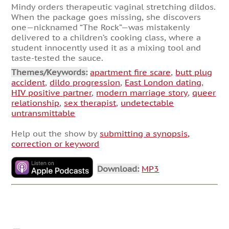
Mindy orders therapeutic vaginal stretching dildos.
When the package goes missing, she discovers
one—nicknamed “The Rock”—was mistakenly
delivered to a children’s cooking class, where a
student innocently used it as a mixing tool and
taste-tested the sauce.
Themes/Keywords:
apartment fire scare
,
butt plug
accident
,
dildo progression
,
East London dating
,
HIV positive partner
,
modern marriage story
,
queer
relationship
,
sex therapist
,
undetectable
untransmittable
Help out the show by
submitting a synopsis,
correction or keyword
Download:
MP3