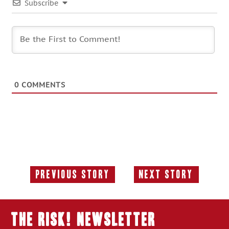
Subscribe
0
COMMENTS
Previous Story
Next Story
Previous
Next
Story:
Story:
THE RISK! Newsletter