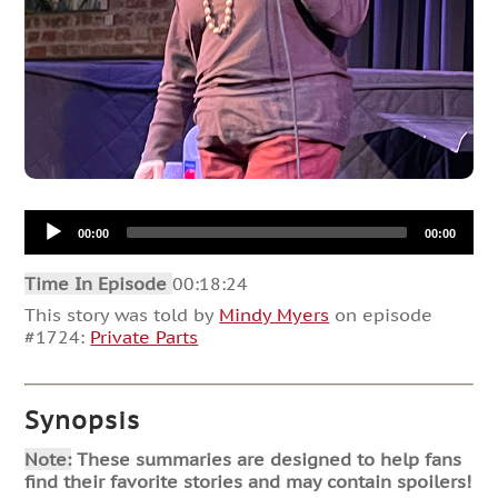
Audio
00:00
00:00
Player
Time In Episode
00:18:24
This story was told by
Mindy Myers
on episode
#1724:
Private Parts
Synopsis
Note:
These summaries are designed to help fans
find their favorite stories and may contain spoilers!