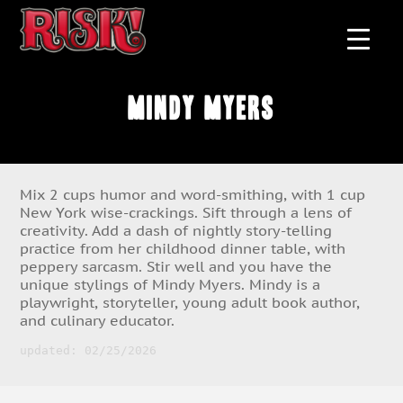
Mindy Myers
Mix 2 cups humor and word-smithing, with 1 cup
New York wise-crackings. Sift through a lens of
creativity. Add a dash of nightly story-telling
practice from her childhood dinner table, with
peppery sarcasm. Stir well and you have the
unique stylings of Mindy Myers. Mindy is a
playwright, storyteller, young adult book author,
and culinary educator.
updated: 02/25/2026