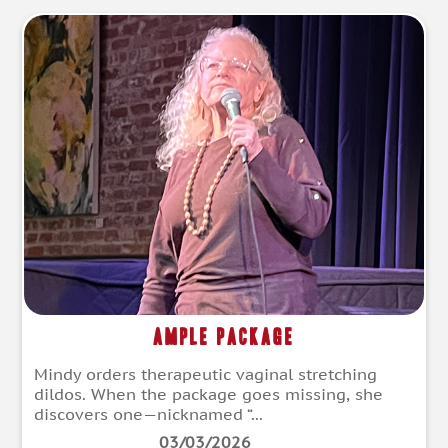
Ample Package
Mindy orders therapeutic vaginal stretching
dildos. When the package goes missing, she
discovers one—nicknamed “...
03/03/2026