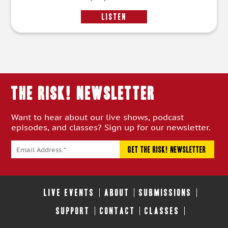
LISTEN
THE RISK! Newsletter
Want to hear about our live shows, podcast
episodes, and classes? Sign up for our newsletter.
LIVE EVENTS
ABOUT
SUBMISSIONS
SUPPORT
CONTACT
CLASSES