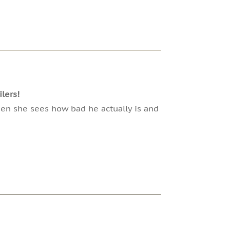
lers!
hen she sees how bad he actually is and