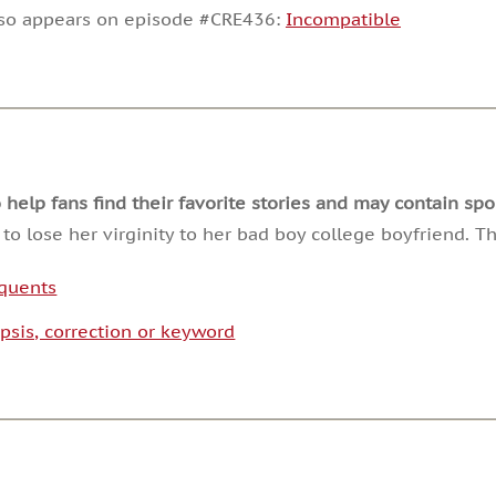
decrease
lso appears on episode #CRE436:
Incompatible
volume.
lp fans find their favorite stories and may contain spoi
o lose her virginity to her bad boy college boyfriend. T
nquents
psis, correction or keyword