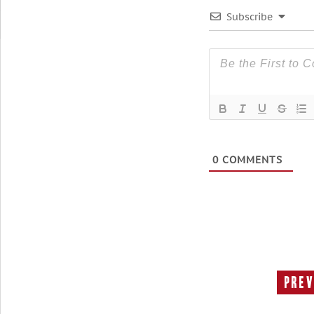
Subscribe
0
COMMENTS
Prev