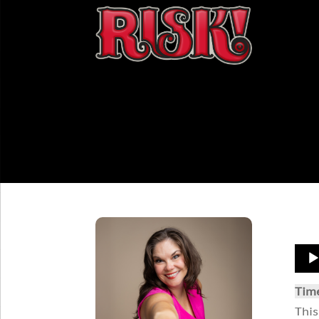
Aud
Play
Tim
This