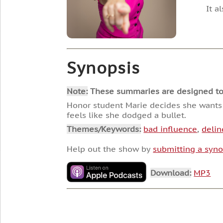
It a
Synopsis
Note:
These summaries are designed to he
Honor student Marie decides she wants t
feels like she dodged a bullet.
Themes/Keywords:
bad influence
,
deli
Help out the show by
submitting a syno
Download:
MP3