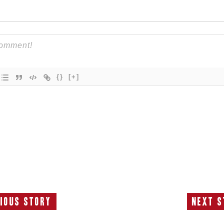
{}
[+]
ious Story
Next S
Previous
N
Story:
S