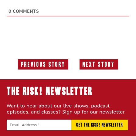
0
COMMENTS
Previous Story
Next Story
Previous
Next
Story:
Story:
THE RISK! Newsletter
Want to hear about our live shows, podcast
episodes, and classes? Sign up for our newsletter.