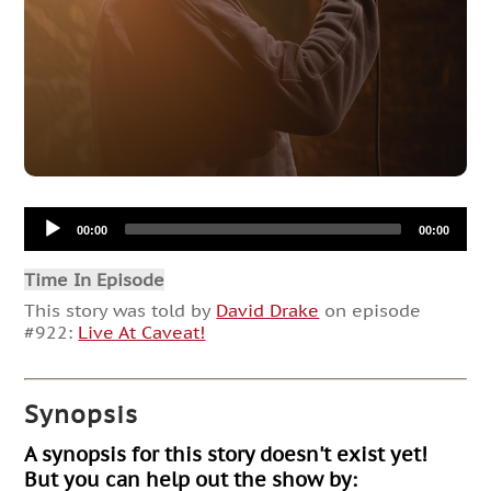
Audio
00:00
00:00
Player
Time In Episode
This story was told by
David Drake
on episode
#922:
Live At Caveat!
Synopsis
A synopsis for this story doesn't exist yet!
But you can help out the show by: