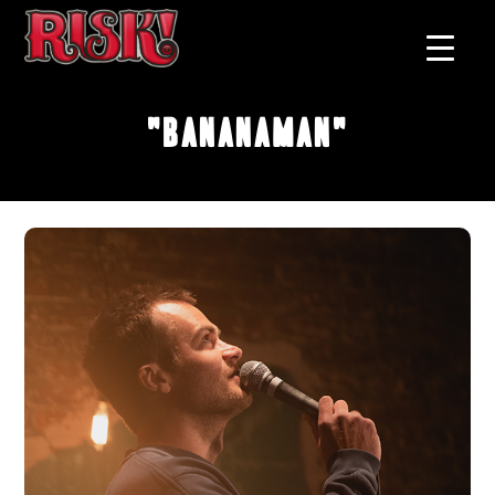
"Bananaman"