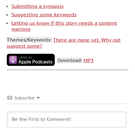
Submitting a synopsis
Suggesting some keywords
Letting us know if this story needs a content
warning
Themes/Keywords:
There are none yet. Why not
suggest some?
Download:
MP3
Subscribe