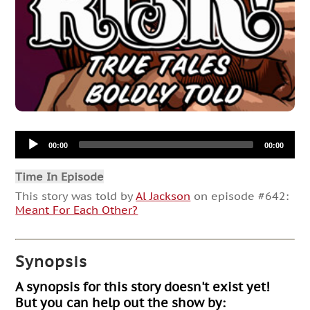
Audio
00:00
00:00
Player
Time In Episode
This story was told by
Al Jackson
on episode #642:
Meant For Each Other?
Synopsis
A synopsis for this story doesn't exist yet!
But you can help out the show by: