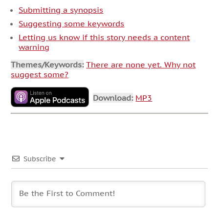
Submitting a synopsis
Suggesting some keywords
Letting us know if this story needs a content
warning
Themes/Keywords:
There are none yet. Why not
suggest some?
Download:
MP3
Subscribe