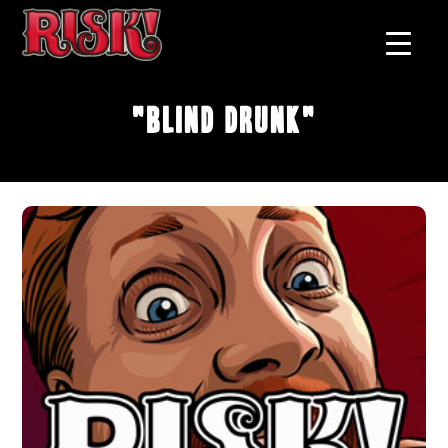
"Blind Drunk"