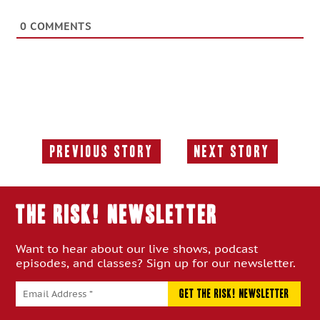
0
COMMENTS
Previous Story
Next Story
Previous
Next
Story:
Story:
THE RISK! Newsletter
Want to hear about our live shows, podcast
episodes, and classes? Sign up for our newsletter.