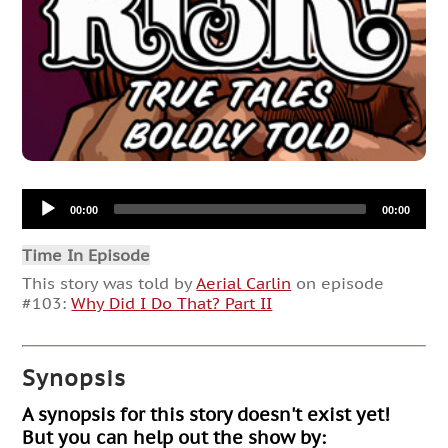
Audio
00:00
00:00
Player
Time In Episode
This story was told by
Aerial Carlin
on episode
#103:
Why Did I Do That? Part II
Synopsis
A synopsis for this story doesn't exist yet!
But you can help out the show by: