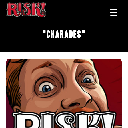
"Charades"