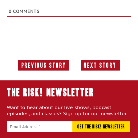
0
COMMENTS
Previous Story
Next Story
Previous
Next
Story:
Story:
THE RISK! Newsletter
Want to hear about our live shows, podcast
episodes, and classes? Sign up for our newsletter.