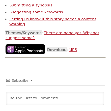
Submitting a synopsis
Suggesting some keywords
Letting us know if this story needs a content
warning
Themes/Keywords:
There are none yet. Why not
suggest some?
Download:
MP3
Subscribe