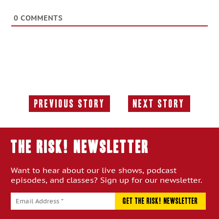
0
COMMENTS
Previous Story
Next Story
Previous
Next
Story:
Story:
THE RISK! Newsletter
Want to hear about our live shows, podcast
episodes, and classes? Sign up for our newsletter.