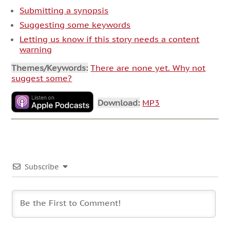
Submitting a synopsis
Suggesting some keywords
Letting us know if this story needs a content
warning
Themes/Keywords:
There are none yet. Why not
suggest some?
Download:
MP3
Subscribe