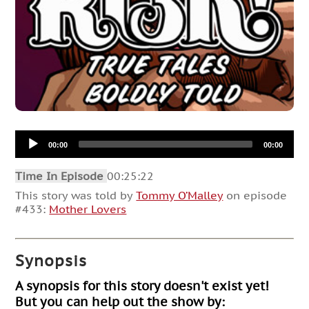
Audio
00:00
00:00
Player
Time In Episode
00:25:22
This story was told by
Tommy O’Malley
on episode
#433:
Mother Lovers
Synopsis
A synopsis for this story doesn't exist yet!
But you can help out the show by: