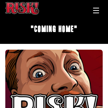
"Coming Home"