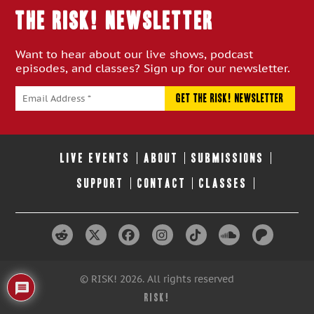
THE RISK! Newsletter
Want to hear about our live shows, podcast
episodes, and classes? Sign up for our newsletter.
LIVE EVENTS
ABOUT
SUBMISSIONS
SUPPORT
CONTACT
CLASSES
© RISK! 2026. All rights reserved
RISK!