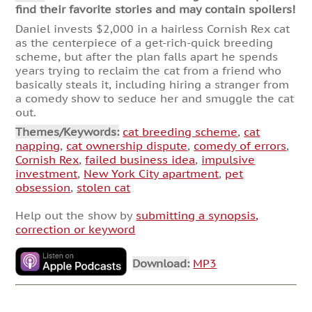
find their favorite stories and may contain spoilers!
Daniel invests $2,000 in a hairless Cornish Rex cat
as the centerpiece of a get-rich-quick breeding
scheme, but after the plan falls apart he spends
years trying to reclaim the cat from a friend who
basically steals it, including hiring a stranger from
a comedy show to seduce her and smuggle the cat
out.
Themes/Keywords:
cat breeding scheme
,
cat
napping
,
cat ownership dispute
,
comedy of errors
,
Cornish Rex
,
failed business idea
,
impulsive
investment
,
New York City apartment
,
pet
obsession
,
stolen cat
Help out the show by
submitting a synopsis,
correction or keyword
Download:
MP3