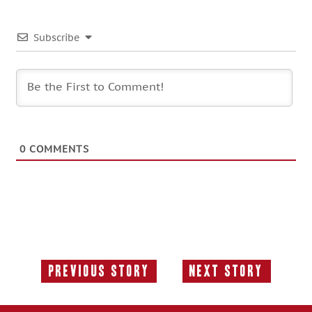
Subscribe
0
COMMENTS
Previous Story
Next Story
Previous
Next
Story:
Story: