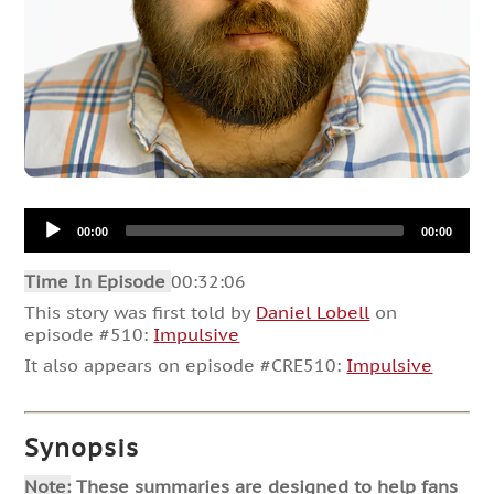
Audio
00:00
00:00
Player
Time In Episode
00:32:06
This story was first told by
Daniel Lobell
on
episode #510:
Impulsive
It also appears on episode #CRE510:
Impulsive
Synopsis
Note:
These summaries are designed to help fans