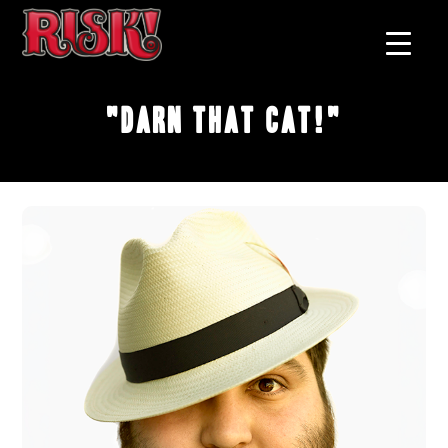
"Darn That Cat!"