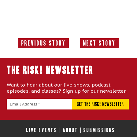
Previous Story
Next Story
Previous
Next
Story:
Story:
THE RISK! Newsletter
Want to hear about our live shows, podcast
episodes, and classes? Sign up for our newsletter.
LIVE EVENTS
ABOUT
SUBMISSIONS