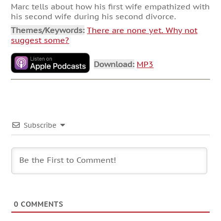
Marc tells about how his first wife empathized with
his second wife during his second divorce.
Themes/Keywords:
There are none yet. Why not
suggest some?
Download:
MP3
Subscribe
0
COMMENTS