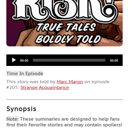
Audio
00:00
00:00
Player
Time In Episode
This story was told by
Marc Maron
on episode
#205:
Strange Acquaintance
Synopsis
Note:
These summaries are designed to help fans
find their favorite stories and may contain spoilers!