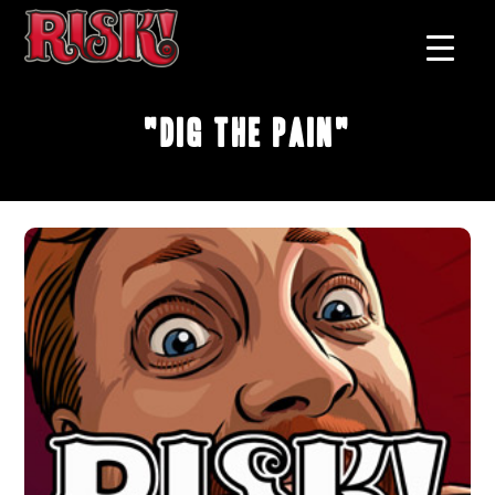
"Dig The Pain"