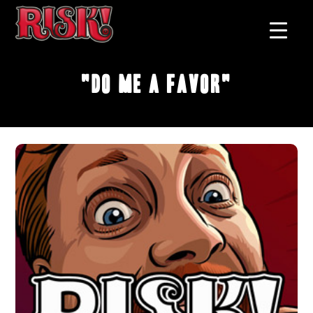
"Do Me A Favor"