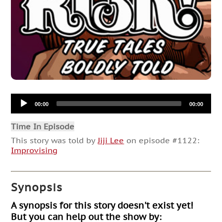
Audio
00:00
00:00
Player
Time In Episode
This story was told by
Jiji Lee
on episode #1122:
Improvising
Synopsis
A synopsis for this story doesn't exist yet!
But you can help out the show by: