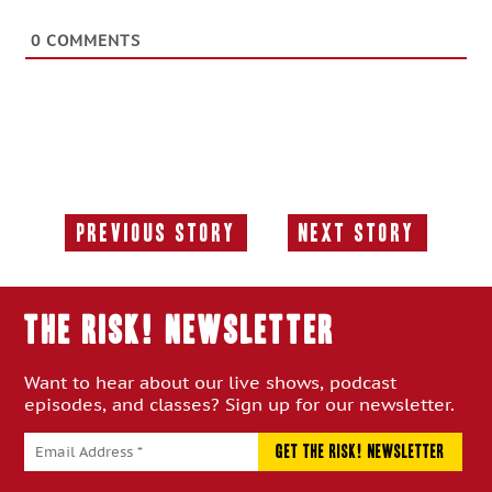
0
COMMENTS
Previous Story
Next Story
Previous
Next
Story:
Story:
THE RISK! Newsletter
Want to hear about our live shows, podcast
episodes, and classes? Sign up for our newsletter.