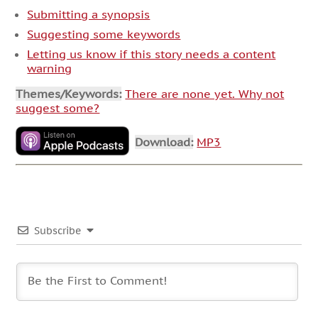
Submitting a synopsis
Suggesting some keywords
Letting us know if this story needs a content
warning
Themes/Keywords:
There are none yet. Why not
suggest some?
Download:
MP3
Subscribe