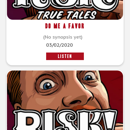
Do Me A Favor
(No synopsis yet)
03/02/2020
LISTEN