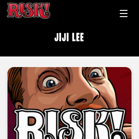
Jiji Lee