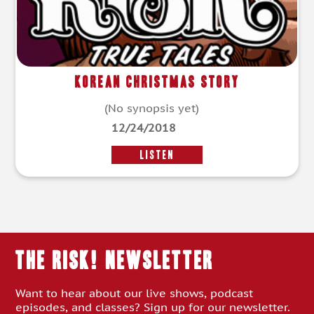
Korean Christmas Story
(No synopsis yet)
12/24/2018
LISTEN
THE RISK! Newsletter
Want to hear about our live shows, podcast
episodes, and classes? Sign up for our newsletter.