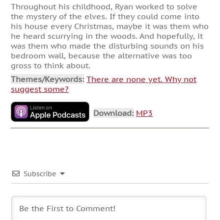
Throughout his childhood, Ryan worked to solve
the mystery of the elves. If they could come into
his house every Christmas, maybe it was them who
he heard scurrying in the woods. And hopefully, it
was them who made the disturbing sounds on his
bedroom wall, because the alternative was too
gross to think about.
Themes/Keywords:
There are none yet. Why not
suggest some?
Download:
MP3
Subscribe