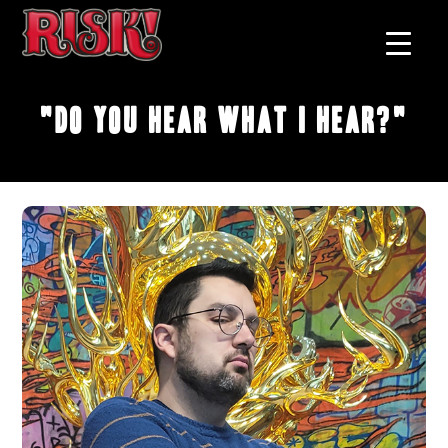
"Do You Hear What I Hear?"