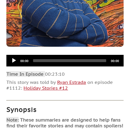
Audio
00:00
00:00
Player
Time In Episode
00:23:10
This story was told by
Ryan Estrada
on episode
#1112:
Holiday Stories #12
Synopsis
Note:
These summaries are designed to help fans
find their favorite stories and may contain spoilers!