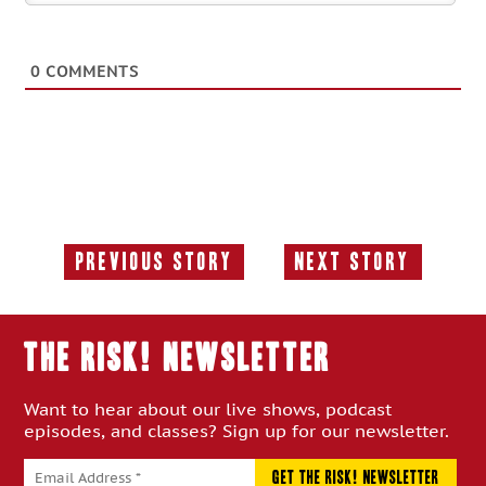
0
COMMENTS
Previous Story
Next Story
Previous
Next
Story:
Story:
THE RISK! Newsletter
Want to hear about our live shows, podcast
episodes, and classes? Sign up for our newsletter.