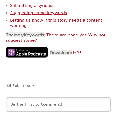
Submitting a synopsis
Suggesting some keywords
Letting us know if this story needs a content
warning
Themes/Keywords:
There are none yet. Why not
suggest some?
Download:
MP3
Subscribe