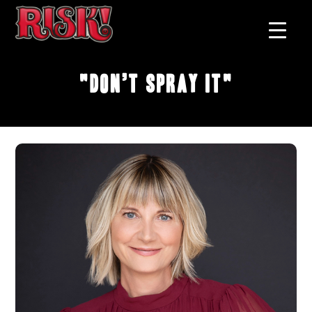
"Don’t Spray It"