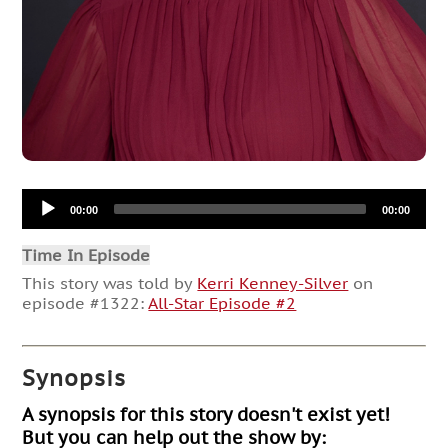
Audio
00:00
00:00
Player
Time In Episode
This story was told by
Kerri Kenney-Silver
on
episode #1322:
All-Star Episode #2
Synopsis
A synopsis for this story doesn't exist yet!
But you can help out the show by: