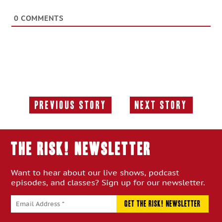
0
COMMENTS
Previous Story
Next Story
Previous
Next
Story:
Story:
THE RISK! Newsletter
Want to hear about our live shows, podcast
episodes, and classes? Sign up for our newsletter.