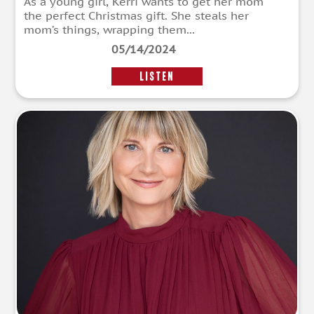
As a young girl, Kerri wants to get her mom
the perfect Christmas gift. She steals her
mom’s things, wrapping them...
05/14/2024
LISTEN