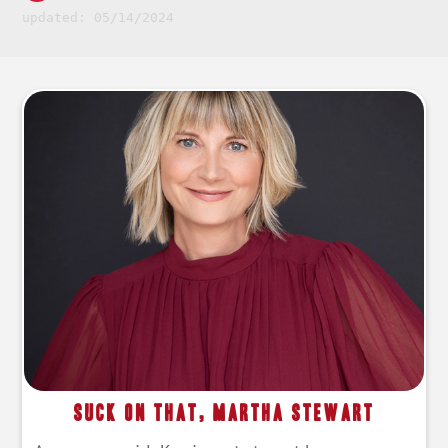
updated: 05/14/2024
Suck On That, Martha Stewart