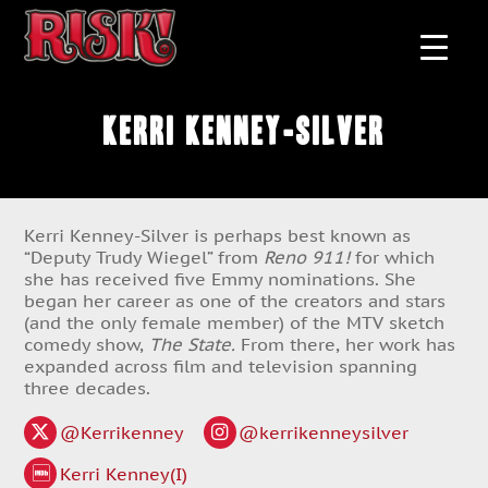
Kerri Kenney-Silver
Kerri Kenney-Silver is perhaps best known as
“Deputy Trudy Wiegel” from
Reno 911!
for which
she has received five Emmy nominations. She
began her career as one of the creators and stars
(and the only female member) of the MTV sketch
comedy show,
The State.
From there, her work has
expanded across film and television spanning
three decades.
@Kerrikenney
@kerrikenneysilver
Kerri Kenney(I)