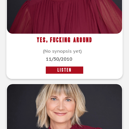
Yes, Fucking Around
(No synopsis yet)
11/30/2010
LISTEN