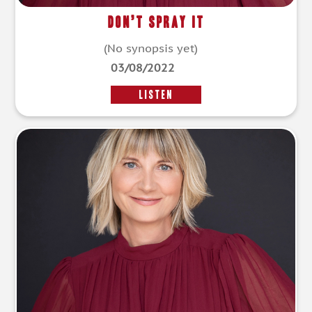
Don’t Spray It
(No synopsis yet)
03/08/2022
LISTEN