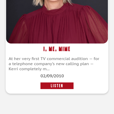
I, Me, Mime
At her very first TV commercial audition — for
a telephone company’s new calling plan —
Kerri completely m...
02/09/2010
LISTEN