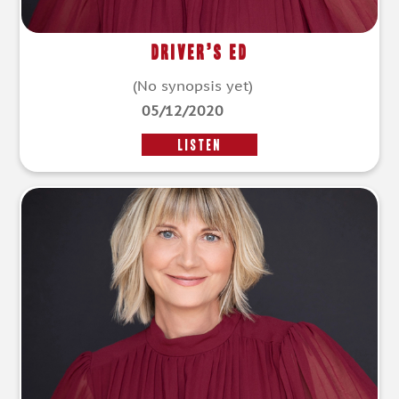
Driver’s Ed
(No synopsis yet)
05/12/2020
LISTEN