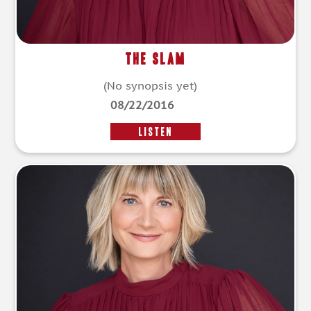
The Slam
(No synopsis yet)
08/22/2016
LISTEN