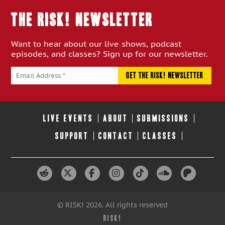
THE RISK! Newsletter
Want to hear about our live shows, podcast
episodes, and classes? Sign up for our newsletter.
LIVE EVENTS
ABOUT
SUBMISSIONS
SUPPORT
CONTACT
CLASSES
© RISK! 2026. All rights reserved
RISK!