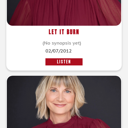
Let It Burn
(No synopsis yet)
02/07/2012
LISTEN