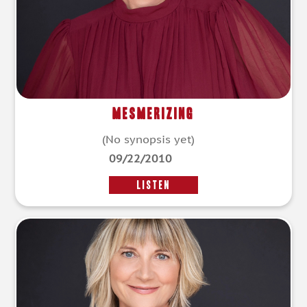
Mesmerizing
(No synopsis yet)
09/22/2010
LISTEN