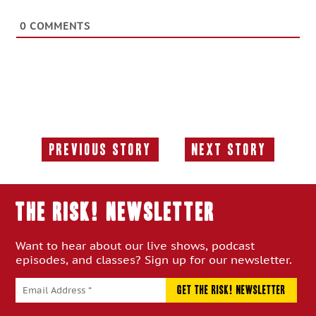
0
COMMENTS
Previous Story
Next Story
Previous
Next
Story:
Story:
THE RISK! Newsletter
Want to hear about our live shows, podcast
episodes, and classes? Sign up for our newsletter.