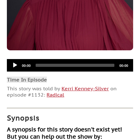
Audio
00:00
00:00
Player
Time In Episode
This story was told by
Kerri Kenney-Silver
on
episode #1132:
Radical
Synopsis
A synopsis for this story doesn't exist yet!
But you can help out the show by: