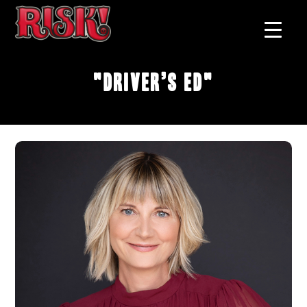
"Driver’s Ed"