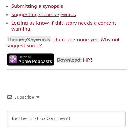
Submitting a synopsis
Suggesting some keywords
Letting us know if this story needs a content
warning
Themes/Keywords:
There are none yet. Why not
suggest some?
Download:
MP3
Subscribe