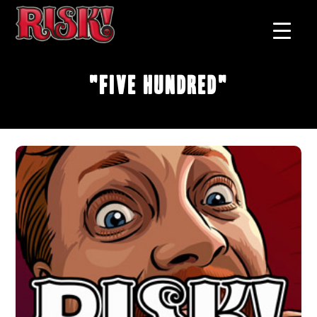
"Five Hundred"