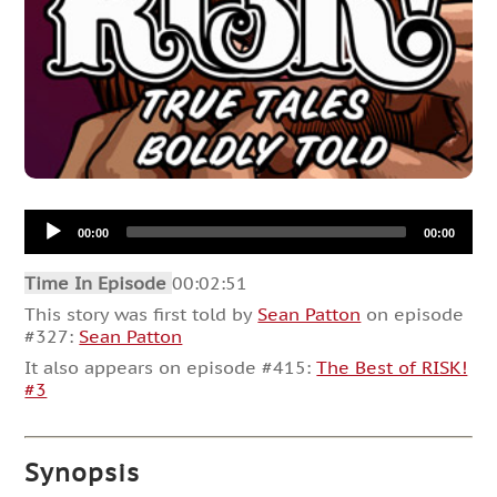
Audio
00:00
00:00
Player
Time In Episode
00:02:51
This story was first told by
Sean Patton
on episode
#327:
Sean Patton
It also appears on episode #415:
The Best of RISK!
#3
Synopsis