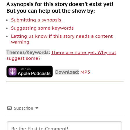
A synopsis for this story doesn't exist yet!
But you can help out the show by:
Submitting a synopsis
Suggesting some keywords
Letting us know if this story needs a content
warning
Themes/Keywords:
There are none yet. Why not
suggest some?
Download:
MP3
Subscribe