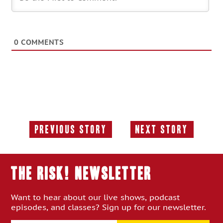
0
COMMENTS
Previous Story
Next Story
Previous
Next
Story:
Story:
THE RISK! Newsletter
Want to hear about our live shows, podcast
episodes, and classes? Sign up for our newsletter.