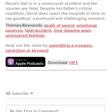
David’s dad is in a motorcycle accident and the
injuries are fatal. Despite his father’s critical
condition, David does reach the hospital in time to
say goodbye, a profound and challenging moment.
Themes/Keywords:
death of parent
,
emotional
paralysis
,
fatal accident
,
time slipping away
,
unresolved feelings
Help out the show by
submitting a synopsis,
correction or keyword
Download:
MP3
Subscribe