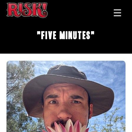
"Five Minutes"