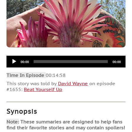
Audio
00:00
00:00
Player
Time In Episode
00:14:58
This story was told by
David Wayne
on episode
#1655:
Beat Yourself Up
Synopsis
Note:
These summaries are designed to help fans
find their favorite stories and may contain spoilers!