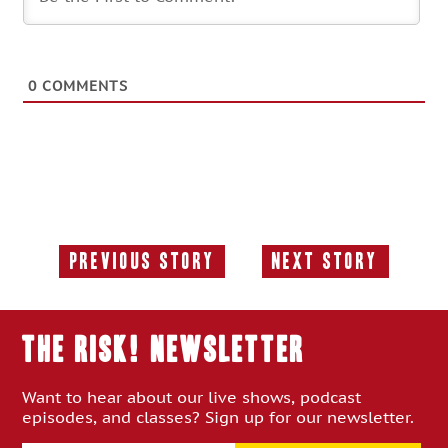
0
COMMENTS
Previous Story
Next Story
Previous
Next
Story:
Story:
THE RISK! Newsletter
Want to hear about our live shows, podcast
episodes, and classes? Sign up for our newsletter.