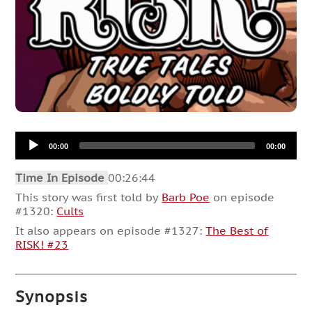
Audio
00:00
00:00
Player
Time In Episode
00:26:44
This story was first told by
Barb Poe
on episode
#1320:
Cults
It also appears on episode #1327:
The Best of
RISK! #23
Synopsis