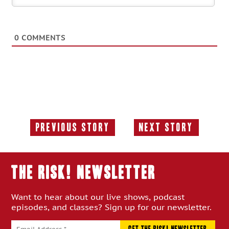
0
COMMENTS
Previous Story
Next Story
Previous
Next
Story:
Story:
THE RISK! Newsletter
Want to hear about our live shows, podcast
episodes, and classes? Sign up for our newsletter.