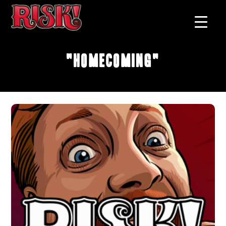
"Homecoming"