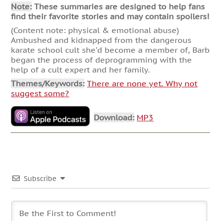
Note:
These summaries are designed to help fans
find their favorite stories and may contain spoilers!
(Content note: physical & emotional abuse)
Ambushed and kidnapped from the dangerous
karate school cult she’d become a member of, Barb
began the process of deprogramming with the
help of a cult expert and her family.
Themes/Keywords:
There are none yet. Why not
suggest some?
Download:
MP3
Subscribe