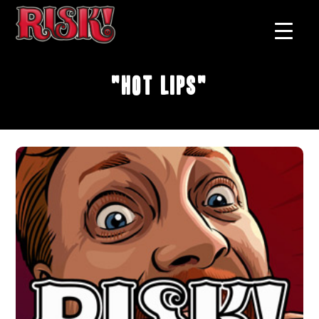
"Hot Lips"