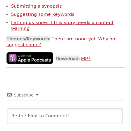
Submitting a synopsis
Suggesting some keywords
Letting us know if this story needs a content
warning
Themes/Keywords:
There are none yet. Why not
suggest some?
Download:
MP3
Subscribe