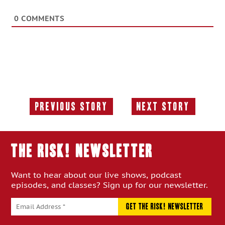
0
COMMENTS
Previous Story
Next Story
Previous
Next
Story:
Story:
THE RISK! Newsletter
Want to hear about our live shows, podcast
episodes, and classes? Sign up for our newsletter.