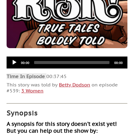
Audio
00:00
00:00
Player
Time In Episode
00:37:45
This story was told by
Betty Dodson
on episode
#539:
3 Women
Synopsis
A synopsis for this story doesn't exist yet!
But you can help out the show by: