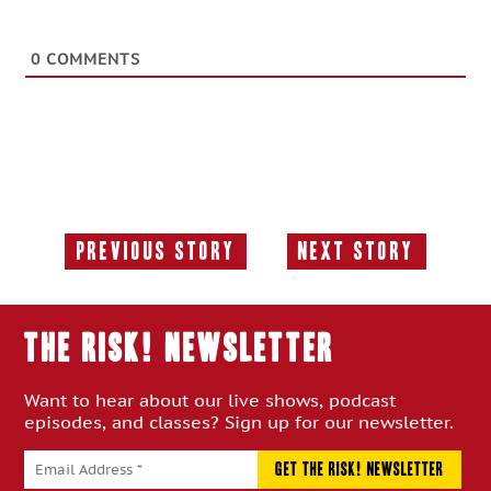
0
COMMENTS
Previous Story
Next Story
Previous
Next
Story:
Story:
THE RISK! Newsletter
Want to hear about our live shows, podcast
episodes, and classes? Sign up for our newsletter.