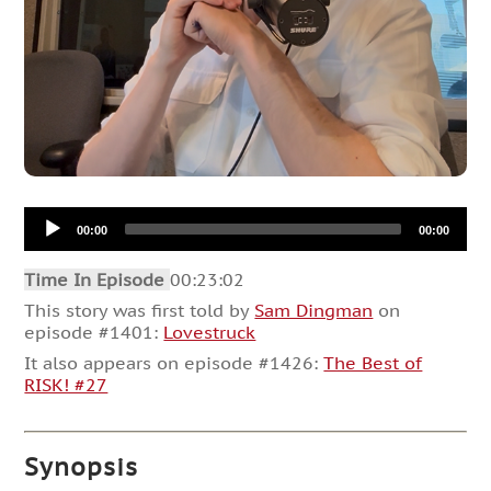
Audio
00:00
00:00
Player
Time In Episode
00:23:02
This story was first told by
Sam Dingman
on
episode #1401:
Lovestruck
It also appears on episode #1426:
The Best of
RISK! #27
Synopsis