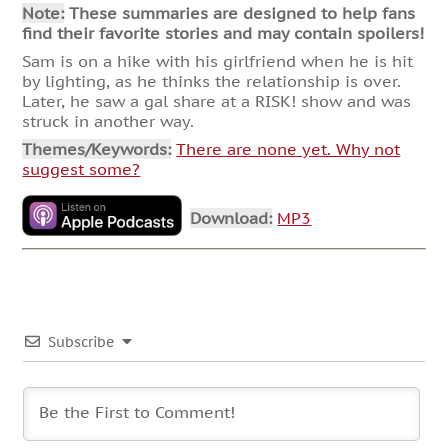
Note:
These summaries are designed to help fans
find their favorite stories and may contain spoilers!
Sam is on a hike with his girlfriend when he is hit
by lighting, as he thinks the relationship is over.
Later, he saw a gal share at a RISK! show and was
struck in another way.
Themes/Keywords:
There are none yet. Why not
suggest some?
Download:
MP3
Subscribe