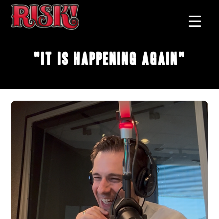
"It Is Happening Again"