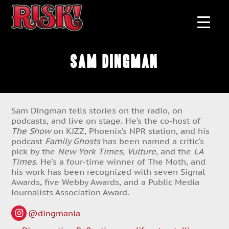
Sam Dingman
Sam Dingman tells stories on the radio, on
podcasts, and live on stage. He’s the co-host of
The Show
on KJZZ, Phoenix’s NPR station, and his
podcast
Family Ghosts
has been named a critic’s
pick by the
New York Times
,
Vulture
, and the
LA
Times
. He’s a four-time winner of The Moth, and
his work has been recognized with seven Signal
Awards, five Webby Awards, and a Public Media
Journalists Association Award.
@dingmania