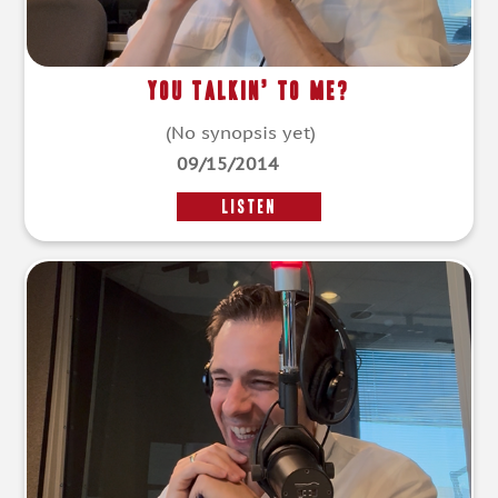
You Talkin’ To Me?
(No synopsis yet)
09/15/2014
LISTEN