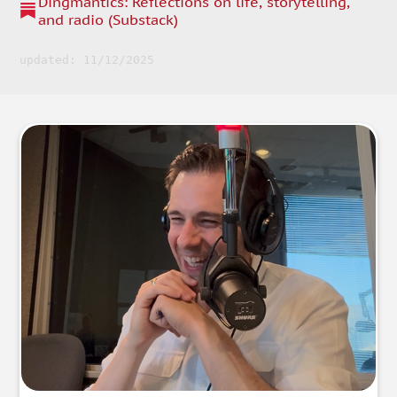
Dingmantics: Reflections on life, storytelling,
and radio (Substack)
updated: 11/12/2025