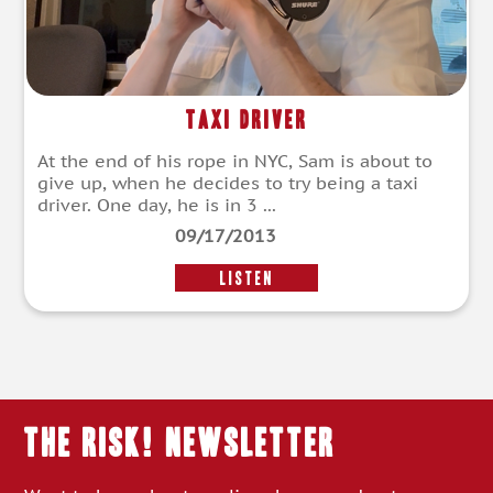
Taxi Driver
At the end of his rope in NYC, Sam is about to
give up, when he decides to try being a taxi
driver. One day, he is in 3 ...
09/17/2013
LISTEN
THE RISK! Newsletter