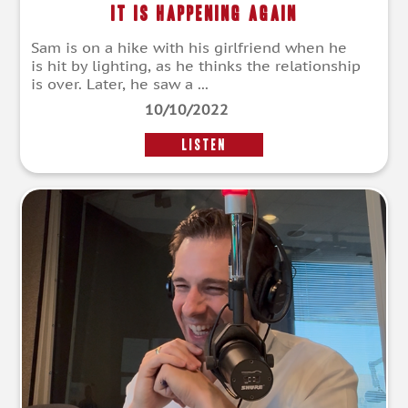
It Is Happening Again
Sam is on a hike with his girlfriend when he
is hit by lighting, as he thinks the relationship
is over. Later, he saw a ...
10/10/2022
LISTEN