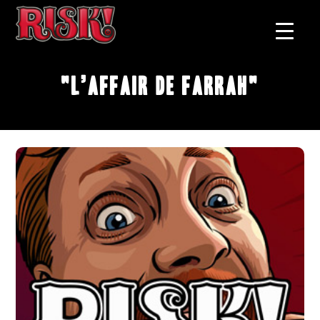
"L’affair de Farrah"