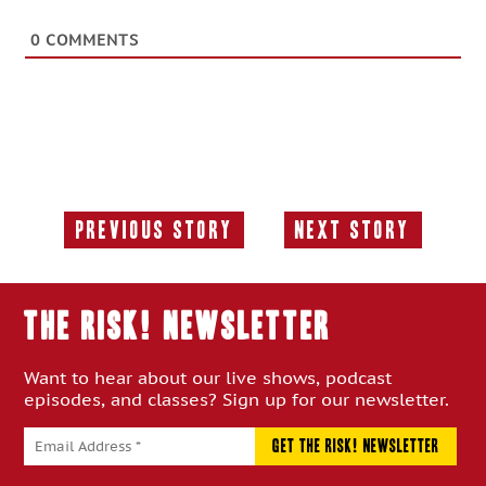
0
COMMENTS
Previous Story
Next Story
Previous
Next
Story:
Story:
THE RISK! Newsletter
Want to hear about our live shows, podcast
episodes, and classes? Sign up for our newsletter.