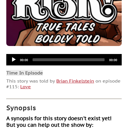
Audio
00:00
00:00
Player
Time In Episode
This story was told by
Brian Finkelstein
on episode
#115:
Love
Synopsis
A synopsis for this story doesn't exist yet!
But you can help out the show by: