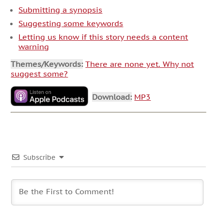
Submitting a synopsis
Suggesting some keywords
Letting us know if this story needs a content
warning
Themes/Keywords:
There are none yet. Why not
suggest some?
Download:
MP3
Subscribe