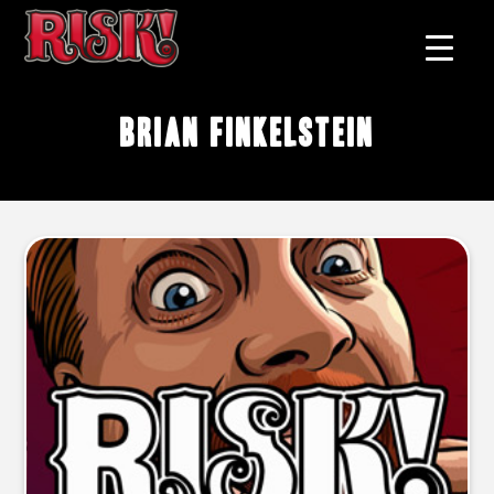
Brian Finkelstein