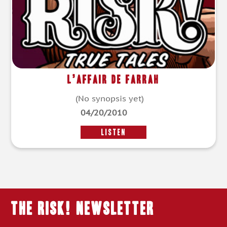
L’affair de Farrah
(No synopsis yet)
04/20/2010
LISTEN
THE RISK! Newsletter