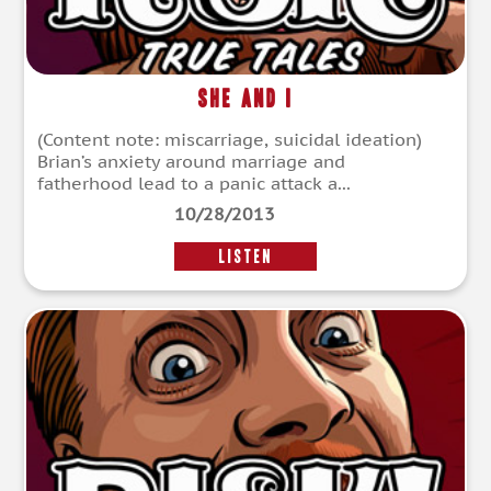
She and I
(Content note: miscarriage, suicidal ideation)
Brian’s anxiety around marriage and
fatherhood lead to a panic attack a...
10/28/2013
LISTEN