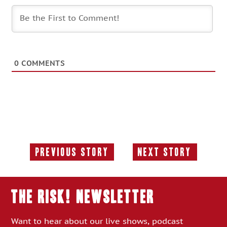
0
COMMENTS
Previous Story
Next Story
Previous
Next
Story:
Story:
THE RISK! Newsletter
Want to hear about our live shows, podcast