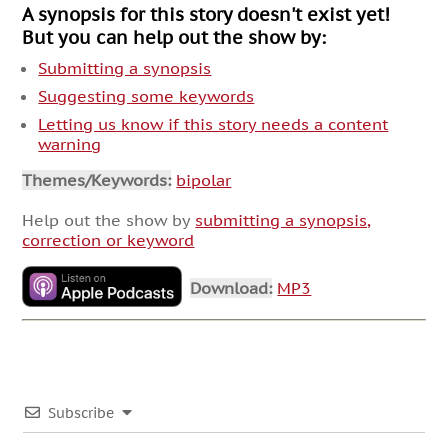
A synopsis for this story doesn't exist yet!
But you can help out the show by:
Submitting a synopsis
Suggesting some keywords
Letting us know if this story needs a content
warning
Themes/Keywords:
bipolar
Help out the show by
submitting a synopsis,
correction or keyword
Download:
MP3
Subscribe