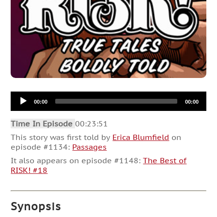
Audio
00:00
00:00
Player
Time In Episode
00:23:51
This story was first told by
Erica Blumfield
on
episode #1134:
Passages
It also appears on episode #1148:
The Best of
RISK! #18
Synopsis