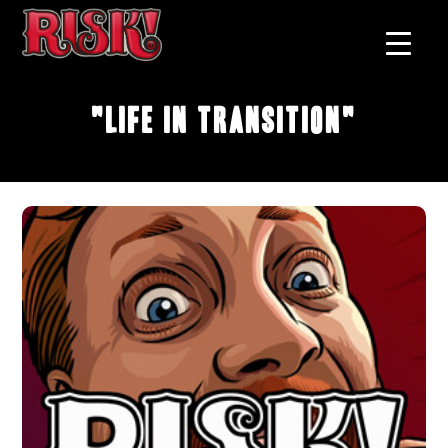
"Life in Transition"