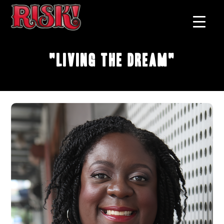
"Living The Dream"