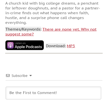
A church kid with big college dreams, a penchant
for leftover doughnuts, and a pastor for a partner-
in-crime finds out what happens when faith,
hustle, and a surprise phone call changes
everything.
Themes/Keywords:
There are none yet. Why not
suggest some?
Download:
MP3
Subscribe