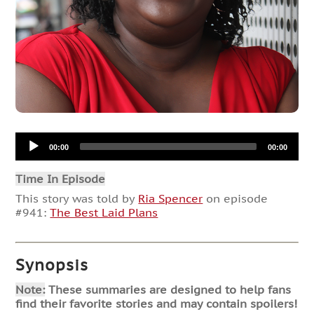
Audio
00:00
00:00
Player
Time In Episode
This story was told by
Ria Spencer
on episode
#941:
The Best Laid Plans
Synopsis
Note:
These summaries are designed to help fans
find their favorite stories and may contain spoilers!