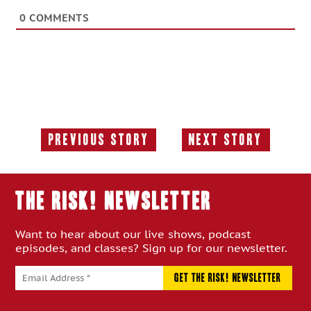
0
COMMENTS
Previous Story
Next Story
Previous
Next
Story:
Story:
THE RISK! Newsletter
Want to hear about our live shows, podcast
episodes, and classes? Sign up for our newsletter.