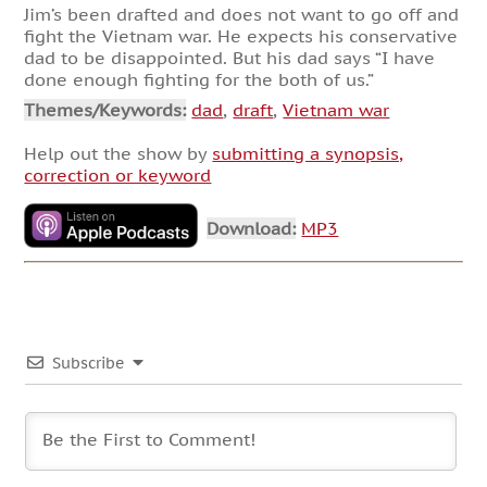
Jim’s been drafted and does not want to go off and
fight the Vietnam war. He expects his conservative
dad to be disappointed. But his dad says “I have
done enough fighting for the both of us.”
Themes/Keywords:
dad
,
draft
,
Vietnam war
Help out the show by
submitting a synopsis,
correction or keyword
Download:
MP3
Subscribe