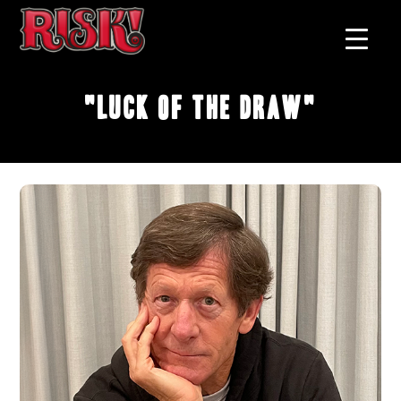
"Luck Of The Draw"