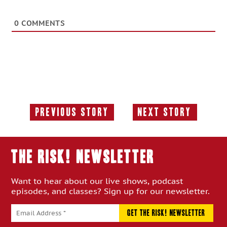
0
COMMENTS
Previous Story
Next Story
Previous
Next
Story:
Story:
THE RISK! Newsletter
Want to hear about our live shows, podcast
episodes, and classes? Sign up for our newsletter.