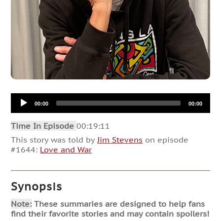
Audio
00:00
00:00
Player
Time In Episode
00:19:11
This story was told by
Jim Stevens
on episode
#1644:
Love and War
Synopsis
Note:
These summaries are designed to help fans
find their favorite stories and may contain spoilers!