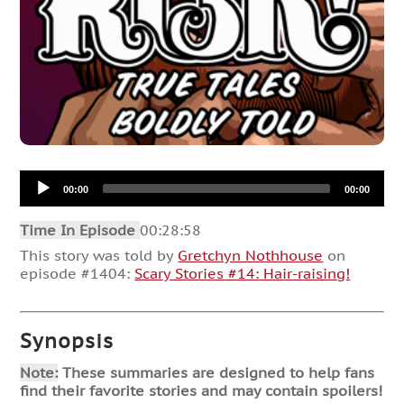
Audio
00:00
00:00
Player
Time In Episode
00:28:58
This story was told by
Gretchyn Nothhouse
on
episode #1404:
Scary Stories #14: Hair-raising!
Synopsis
Note:
These summaries are designed to help fans
find their favorite stories and may contain spoilers!