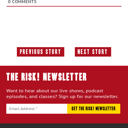
0
COMMENTS
Previous Story
Next Story
Previous
Next
Story:
Story:
THE RISK! Newsletter
Want to hear about our live shows, podcast
episodes, and classes? Sign up for our newsletter.