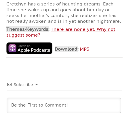
Gretchyn has a series of haunting dreams. Each
time she wakes up and goes about her day or
seeks her mother’s comfort, she realizes she has
not really awoken and is in yet another nightmare.
Themes/Keywords:
There are none yet. Why not
suggest some?
Download:
MP3
Subscribe