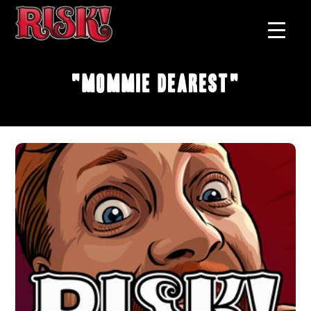
"Mommie Dearest"