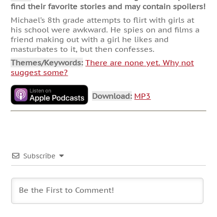
find their favorite stories and may contain spoilers!
Michael’s 8th grade attempts to flirt with girls at
his school were awkward. He spies on and films a
friend making out with a girl he likes and
masturbates to it, but then confesses.
Themes/Keywords:
There are none yet. Why not
suggest some?
Download:
MP3
Subscribe