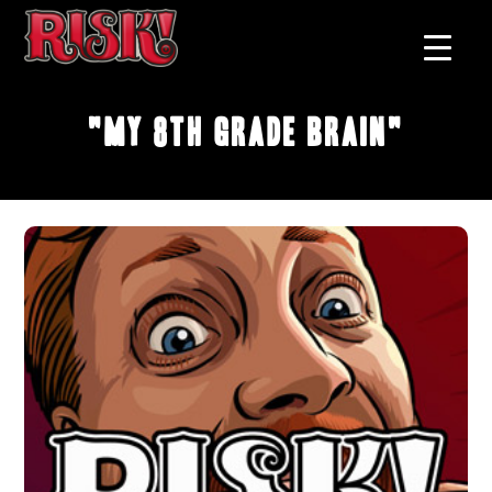
"My 8th Grade Brain"