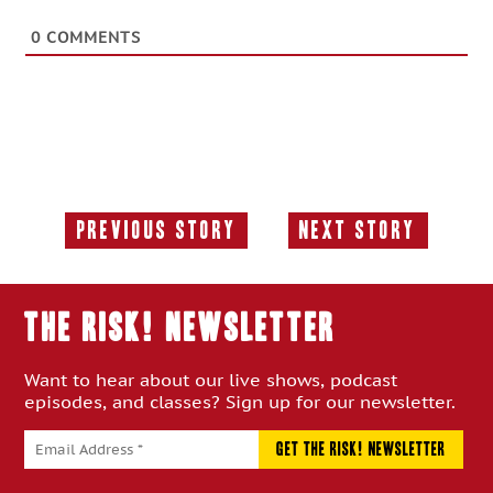
0
COMMENTS
Previous Story
Next Story
Previous
Next
Story:
Story:
THE RISK! Newsletter
Want to hear about our live shows, podcast
episodes, and classes? Sign up for our newsletter.