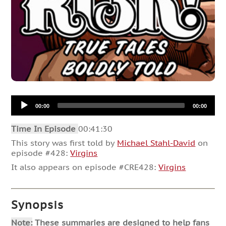
Audio
00:00
00:00
Player
Time In Episode
00:41:30
This story was first told by
Michael Stahl-David
on
episode #428:
Virgins
It also appears on episode #CRE428:
Virgins
Synopsis
Note:
These summaries are designed to help fans