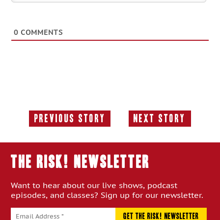
0
COMMENTS
Previous Story
Next Story
Previous
Next
Story:
Story:
THE RISK! Newsletter
Want to hear about our live shows, podcast
episodes, and classes? Sign up for our newsletter.