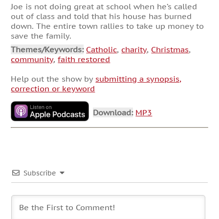
Joe is not doing great at school when he’s called
out of class and told that his house has burned
down. The entire town rallies to take up money to
save the family.
Themes/Keywords:
Catholic
,
charity
,
Christmas
,
community
,
faith restored
Help out the show by
submitting a synopsis,
correction or keyword
Download:
MP3
Subscribe