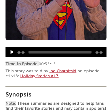
Audio
00:00
00:00
Player
Time In Episode
00:35:15
This story was told by
Joe Charnitski
on episode
#1618:
Holiday Stories #17
Synopsis
Note:
These summaries are designed to help fans
find their favorite stories and may contain spoilers!