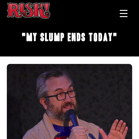
"My Slump Ends Today"