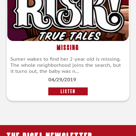
Missing
Sumer wakes to find her 2-year old is missing.
The whole neighborhood joins the search, but
it turns out, the baby was n...
04/29/2019
LISTEN