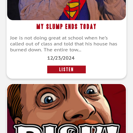
My Slump Ends Today
Joe is not doing great at school when he’s
called out of class and told that his house has
burned down. The entire tow...
12/23/2024
LISTEN