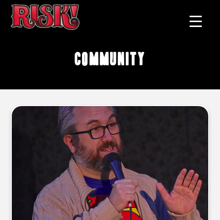
community