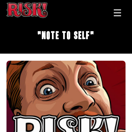
"Note To Self"