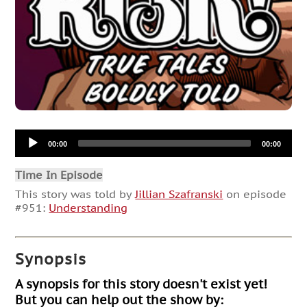
Audio
00:00
00:00
Player
Time In Episode
This story was told by
Jillian Szafranski
on episode
#951:
Understanding
Synopsis
A synopsis for this story doesn't exist yet!
But you can help out the show by: