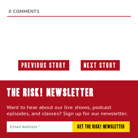
0
COMMENTS
Previous Story
Next Story
Previous
Next
Story:
Story:
THE RISK! Newsletter
Want to hear about our live shows, podcast
episodes, and classes? Sign up for our newsletter.