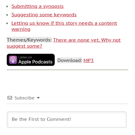
Submitting a synopsis
Suggesting some keywords
Letting us know if this story needs a content
warning
Themes/Keywords:
There are none yet. Why not
suggest some?
Download:
MP3
Subscribe