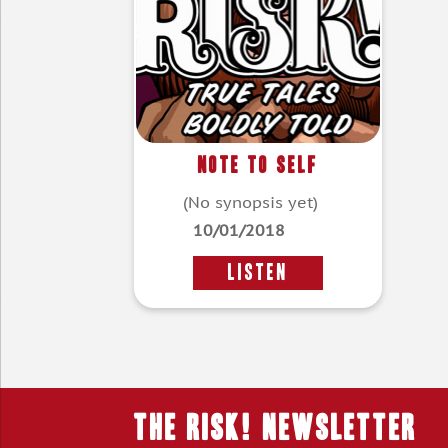
Note To Self
(No synopsis yet)
10/01/2018
LISTEN
THE RISK! Newsletter