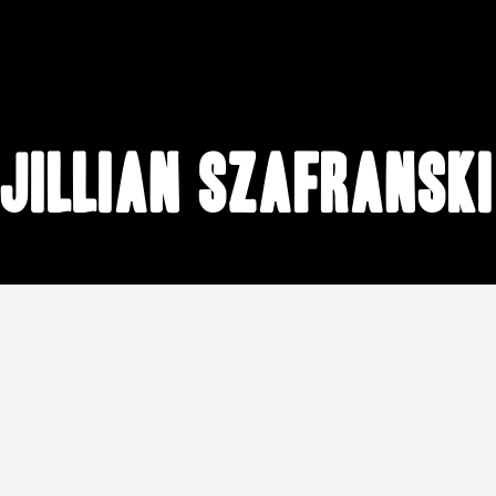
Jillian Szafranski