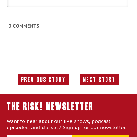
0
COMMENTS
Previous Story
Next Story
Previous
Next
Story:
Story:
THE RISK! Newsletter
Want to hear about our live shows, podcast
episodes, and classes? Sign up for our newsletter.