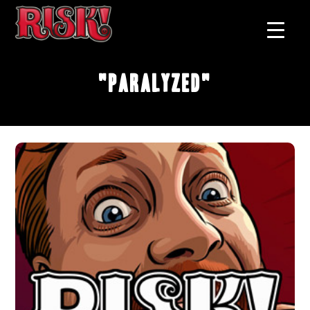
"Paralyzed"