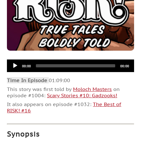
Audio
00:00
00:00
Player
Time In Episode
01:09:00
This story was first told by
Moloch Masters
on
episode #1004:
Scary Stories #10: Gadzooks!
It also appears on episode #1032:
The Best of
RISK! #16
Synopsis