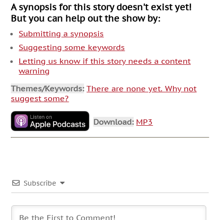
A synopsis for this story doesn't exist yet!
But you can help out the show by:
Submitting a synopsis
Suggesting some keywords
Letting us know if this story needs a content
warning
Themes/Keywords:
There are none yet. Why not
suggest some?
Download:
MP3
Subscribe