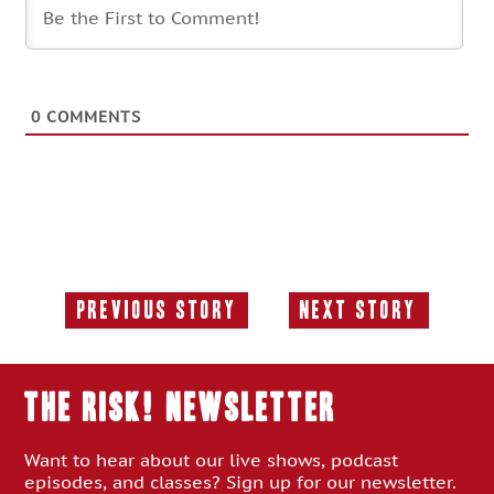
0
COMMENTS
Previous Story
Next Story
Previous
Next
Story:
Story:
THE RISK! Newsletter
Want to hear about our live shows, podcast
episodes, and classes? Sign up for our newsletter.