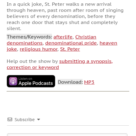
In a quick joke, St. Peter walks a new arrival
through heaven, past room after room of singing
believers of every denomination, before they
reach one door that stays shut and completely
silent.
Themes/Keywords:
afterlife
,
Christian
denominations
,
denominational pride
,
heaven
joke
,
religious humor
,
St. Peter
Help out the show by
submitting a synopsis,
correction or keyword
Download:
MP3
Subscribe