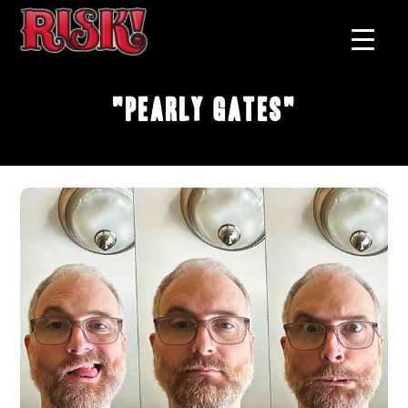
"Pearly Gates"