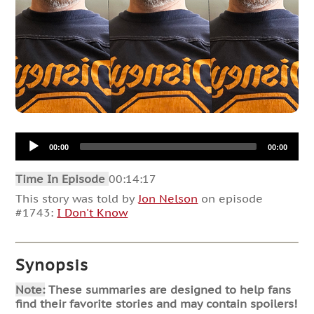
Audio
00:00
00:00
Player
Time In Episode
00:14:17
This story was told by
Jon Nelson
on episode
#1743:
I Don't Know
Synopsis
Note:
These summaries are designed to help fans
find their favorite stories and may contain spoilers!