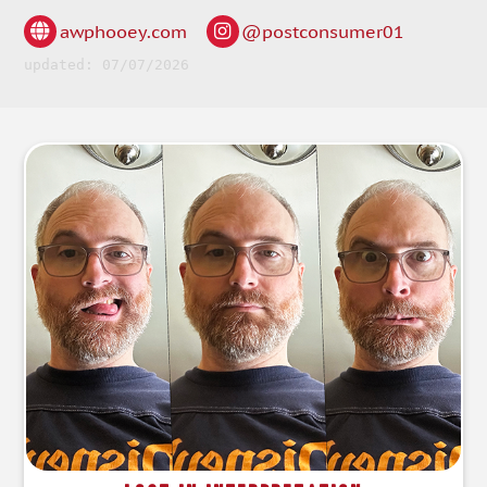
awphooey.com
@postconsumer01
updated: 07/07/2026