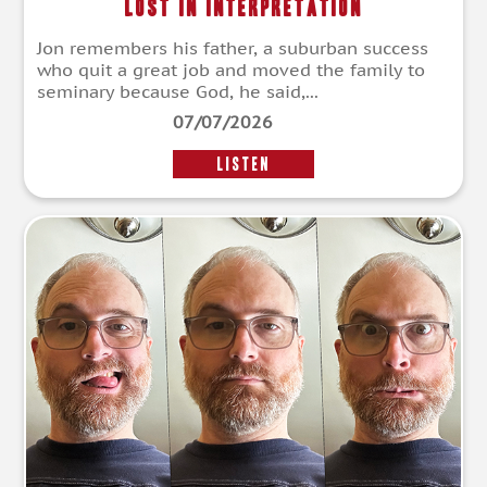
Lost in Interpretation
Jon remembers his father, a suburban success
who quit a great job and moved the family to
seminary because God, he said,...
07/07/2026
LISTEN