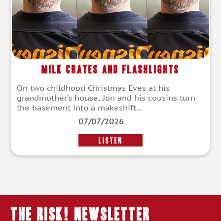
Milk Crates and Flashlights
On two childhood Christmas Eves at his
grandmother’s house, Jon and his cousins turn
the basement into a makeshift...
07/07/2026
LISTEN
THE RISK! Newsletter