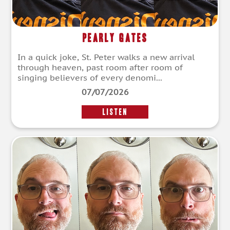
Pearly Gates
In a quick joke, St. Peter walks a new arrival
through heaven, past room after room of
singing believers of every denomi...
07/07/2026
LISTEN