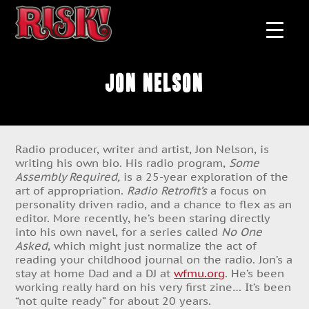
Jon Nelson
Radio producer, writer and artist, Jon Nelson, is
writing his own bio. His radio program,
Some
Assembly Required,
is a 25-year exploration of the
art of appropriation.
Radio Retrofit’s
a focus on
personality driven radio, and a chance to flex as an
editor. More recently, he’s been staring directly
into his own navel, for a series called
No One
Asked
, which might just normalize the act of
reading your childhood journal on the radio. Jon’s a
stay at home Dad and a DJ at
wfmu.org
. He’s been
working really hard on his very first zine… It’s been
“not quite ready” for about 20 years.