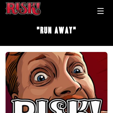
"Run Away"