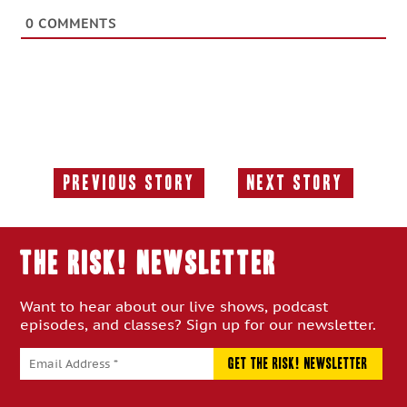
0
COMMENTS
Previous Story
Next Story
Previous
Next
Story:
Story:
THE RISK! Newsletter
Want to hear about our live shows, podcast
episodes, and classes? Sign up for our newsletter.