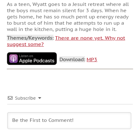
As a teen, Wyatt goes to a Jesuit retreat where all
the boys must remain silent for 3 days. When he
gets home, he has so much pent up energy ready
to burst out of him that he attempts to run up a
wall in the kitchen, putting a huge hole in it.
Themes/Keywords:
There are none yet. Why not
suggest some?
Download:
MP3
Subscribe