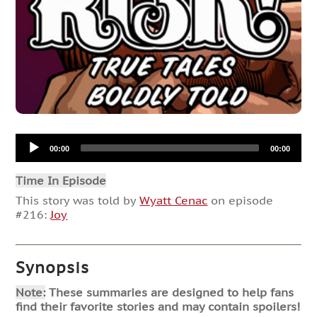
Audio
00:00
00:00
Player
Time In Episode
This story was told by
Wyatt Cenac
on episode
#216:
Joy
Synopsis
Note:
These summaries are designed to help fans
find their favorite stories and may contain spoilers!