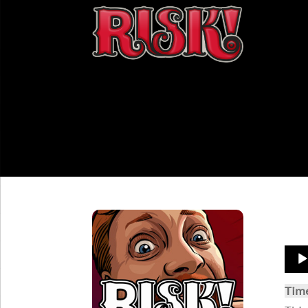
Aud
Play
Tim