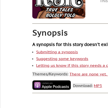
This
Synopsis
A synopsis for this story doesn't ex
Submitting a synopsis
Suggesting some keywords
Letting us know if this story needs a
Themes/Keywords:
There are none yet
Download:
MP3