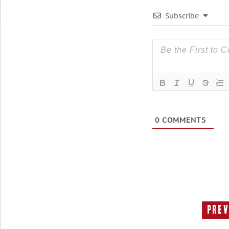
Subscribe
0
COMMENTS
Prev