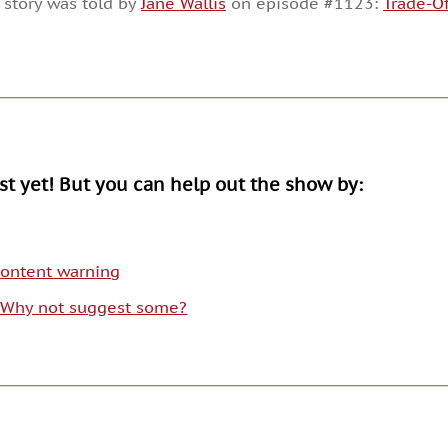
 story was told by
Jane Wallis
on episode #1123:
Trade-Of
or
decrease
volume.
ist yet! But you can help out the show by:
 content warning
. Why not suggest some?