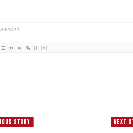
{}
[+]
ious Story
Next S
Previous
N
Story:
S