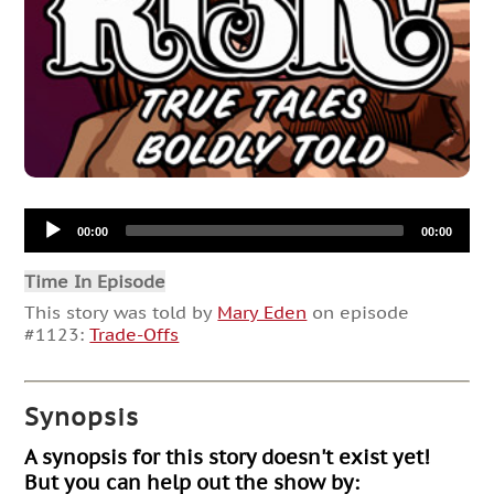
Audio
00:00
00:00
Player
Time In Episode
This story was told by
Mary Eden
on episode
#1123:
Trade-Offs
Synopsis
A synopsis for this story doesn't exist yet!
But you can help out the show by: