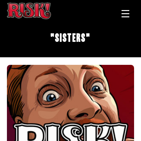
"Sisters"