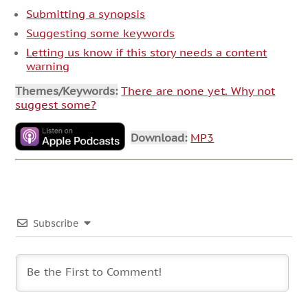
Submitting a synopsis
Suggesting some keywords
Letting us know if this story needs a content
warning
Themes/Keywords:
There are none yet. Why not
suggest some?
Download:
MP3
Subscribe