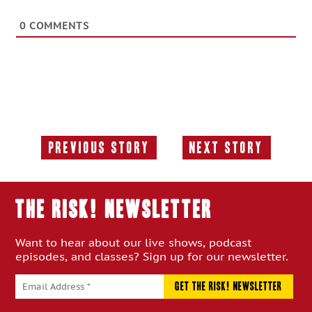
0
COMMENTS
Previous Story
Next Story
Previous
Next
Story:
Story:
THE RISK! Newsletter
Want to hear about our live shows, podcast
episodes, and classes? Sign up for our newsletter.