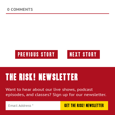
0
COMMENTS
Previous Story
Next Story
Previous
Next
Story:
Story:
THE RISK! Newsletter
Want to hear about our live shows, podcast
episodes, and classes? Sign up for our newsletter.