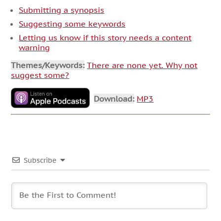
Submitting a synopsis
Suggesting some keywords
Letting us know if this story needs a content
warning
Themes/Keywords:
There are none yet. Why not
suggest some?
Download:
MP3
Subscribe