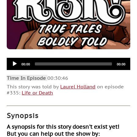
Audio
00:00
00:00
Player
Time In Episode
00:30:46
This story was told by
Laurel Holland
on episode
#335:
Life or Death
Synopsis
A synopsis for this story doesn't exist yet!
But you can help out the show by: