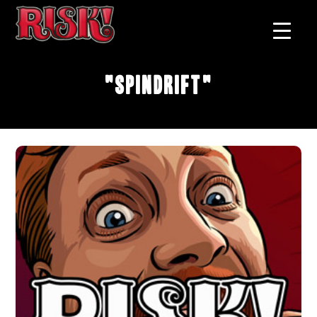
"Spindrift"