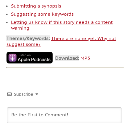
Submitting a synopsis
Suggesting some keywords
Letting us know if this story needs a content
warning
Themes/Keywords:
There are none yet. Why not
suggest some?
Download:
MP3
Subscribe