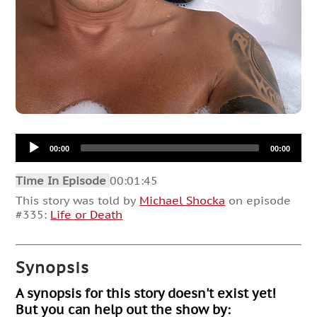
Audio
00:00
00:00
Player
Time In Episode
00:01:45
This story was told by
Michael Shocka
on episode
#335:
Life or Death
Synopsis
A synopsis for this story doesn't exist yet!
But you can help out the show by: