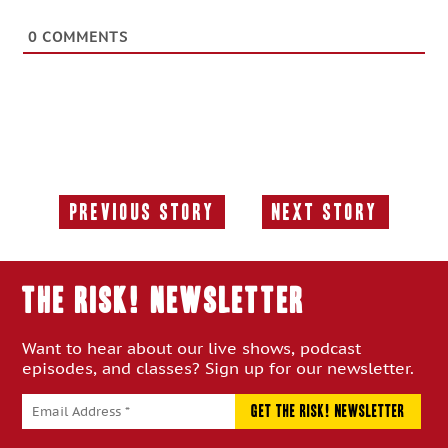
0
COMMENTS
Previous Story
Next Story
Previous
Next
Story:
Story:
THE RISK! Newsletter
Want to hear about our live shows, podcast
episodes, and classes? Sign up for our newsletter.