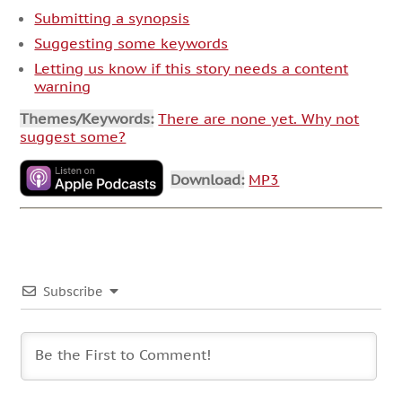
Submitting a synopsis
Suggesting some keywords
Letting us know if this story needs a content
warning
Themes/Keywords:
There are none yet. Why not
suggest some?
Download:
MP3
Subscribe