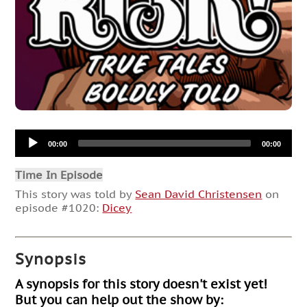
Audio
00:00
00:00
Player
Time In Episode
This story was told by
Sean David Christensen
on
episode #1020:
Dicey
Synopsis
A synopsis for this story doesn't exist yet!
But you can help out the show by: