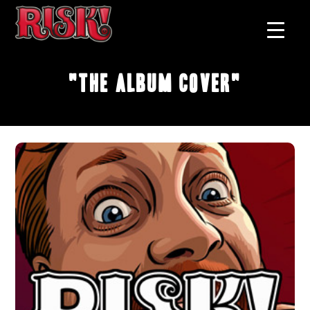
"The Album Cover"