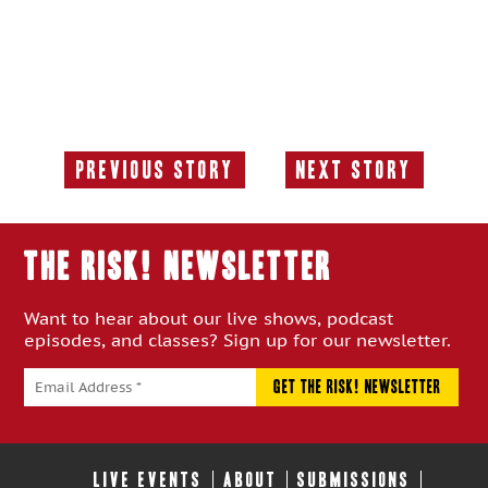
Previous Story
Next Story
Previous
Next
Story:
Story:
THE RISK! Newsletter
Want to hear about our live shows, podcast
episodes, and classes? Sign up for our newsletter.
LIVE EVENTS
ABOUT
SUBMISSIONS