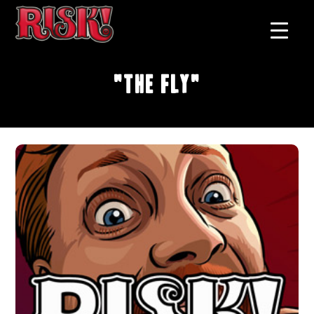
"The Fly"