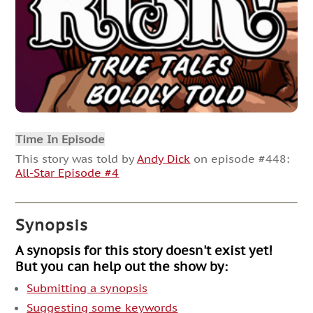
Time In Episode
This story was told by
Andy Dick
on episode #448:
All-Star Episode #4
Synopsis
A synopsis for this story doesn't exist yet!
But you can help out the show by:
Submitting a synopsis
Suggesting some keywords