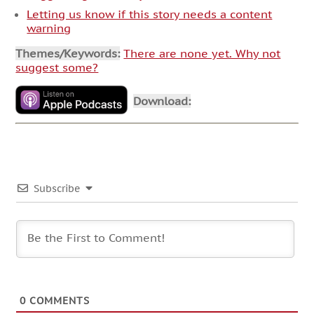
Letting us know if this story needs a content
warning
Themes/Keywords:
There are none yet. Why not
suggest some?
Download:
Subscribe
0
COMMENTS