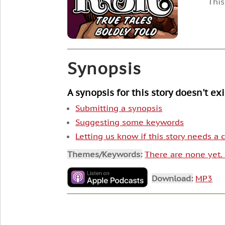
This
Synopsis
A synopsis for this story doesn't ex
Submitting a synopsis
Suggesting some keywords
Letting us know if this story needs a
Themes/Keywords:
There are none yet
Download:
MP3