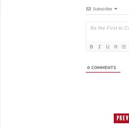
Subscribe
0
COMMENTS
Prev