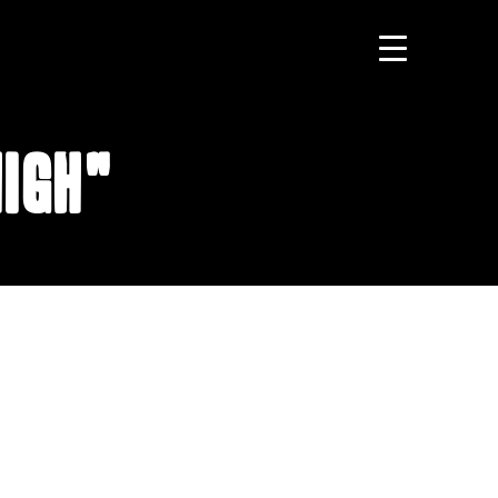
High"