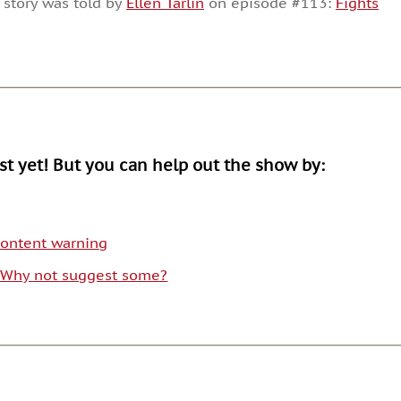
 story was told by
Ellen Tarlin
on episode #113:
Fights
or
decrease
volume.
ist yet! But you can help out the show by:
 content warning
. Why not suggest some?