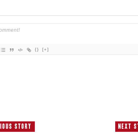
{}
[+]
ious Story
Next S
Previous
N
Story:
S