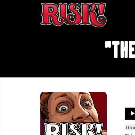
"The
Aud
Play
Tim