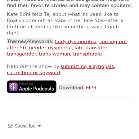
find their favorite stories and may contain spoilers!
Kate Bohl tells Taj about what it’s been like to
finally come out as trans in her late 50s—after a
lifetime of feeling like something wasn’t quite
right.
Themes/Keywords:
body dysmorphia
,
coming out
after 50
,
gender dysphoria
,
late transition
transgender
,
trans woman
,
transphobia
Help out the show by
submitting a synopsis,
correction or keyword
Download:
MP3
Subscribe