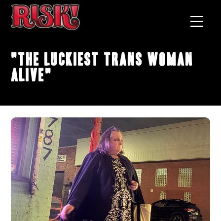
"The Luckiest Trans Woman
Alive"