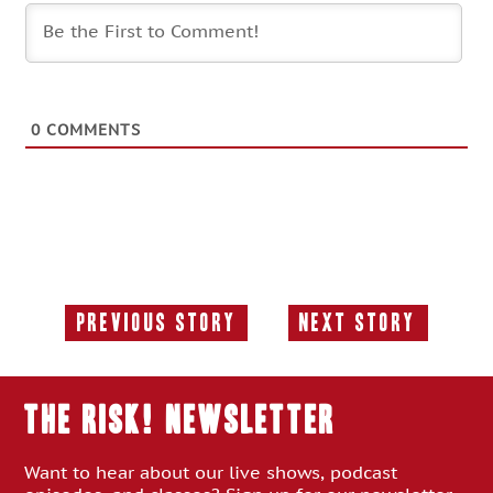
0
COMMENTS
Previous Story
Next Story
Previous
Next
Story:
Story:
THE RISK! Newsletter
Want to hear about our live shows, podcast