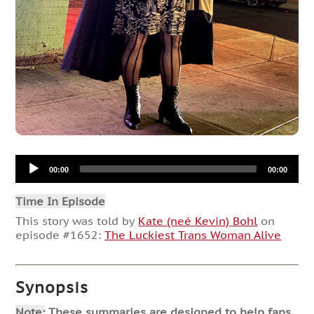
Audio
00:00
00:00
Player
Time In Episode
This story was told by
Kate (neé Kevin) Bohl
on
episode #1652:
The Luckiest Trans Woman Alive
Synopsis
Note:
These summaries are designed to help fans