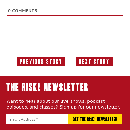
0
COMMENTS
Previous Story
Next Story
Previous
Next
Story:
Story:
THE RISK! Newsletter
Want to hear about our live shows, podcast
episodes, and classes? Sign up for our newsletter.