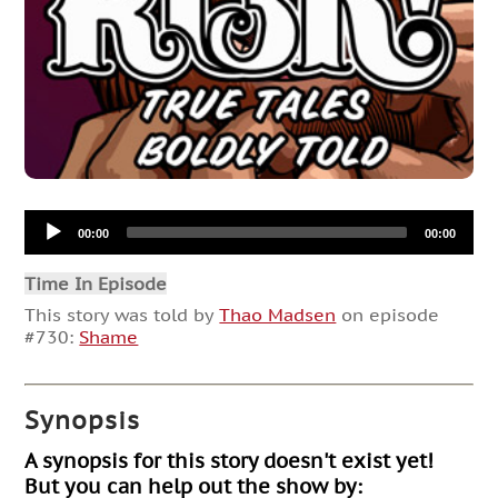
Audio
00:00
00:00
Player
Time In Episode
This story was told by
Thao Madsen
on episode
#730:
Shame
Synopsis
A synopsis for this story doesn't exist yet!
But you can help out the show by: