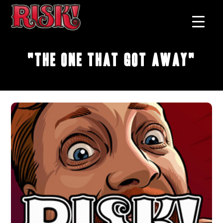
"The One that Got Away"