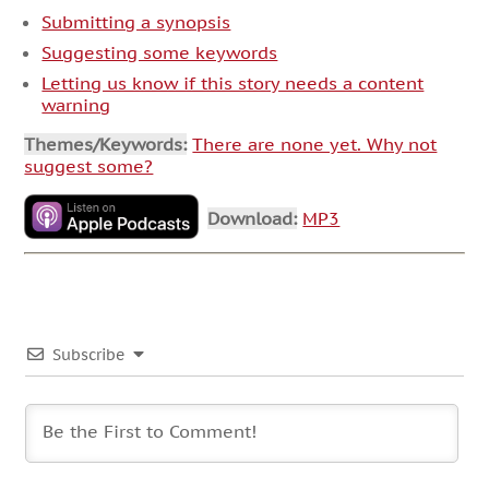
Submitting a synopsis
Suggesting some keywords
Letting us know if this story needs a content
warning
Themes/Keywords:
There are none yet. Why not
suggest some?
Download:
MP3
Subscribe